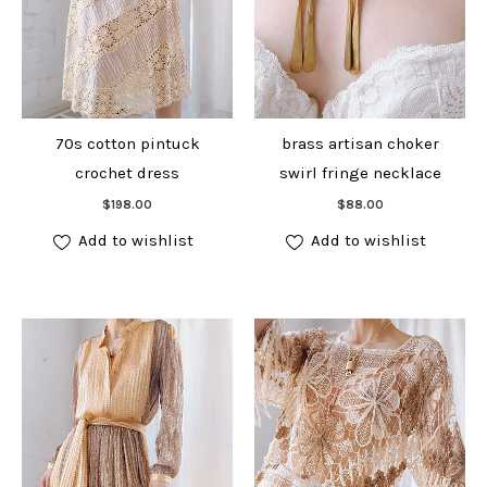
70s cotton pintuck
brass artisan choker
crochet dress
swirl fringe necklace
Add to cart
Add to cart
$
198.00
$
88.00
Add to wishlist
Add to wishlist