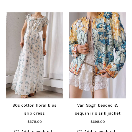
30s cotton floral bias
Van Gogh beaded &
slip dress
sequin iris silk jacket
Add to cart
Add to cart
$
378.00
$
698.00
Add to wishlist
Add to wishlist