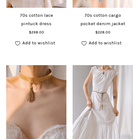
70s cotton lace
70s cotton cargo
pintuck dress
pocket denim jacket
Add to cart
Add to cart
$
298.00
$
228.00
Add to wishlist
Add to wishlist