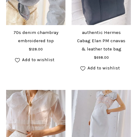
70s denim chambray
authentic Hermes
embroidered top
Cabag Elan PM cnavas
Add to cart
& leather tote bag
$
128.00
Add to cart
$
698.00
Add to wishlist
Add to wishlist