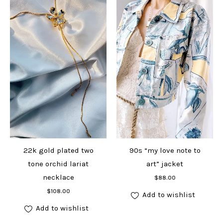
22k gold plated two
90s “my love note to
tone orchid lariat
art” jacket
Add to cart
necklace
$
88.00
Add to cart
$
108.00
Add to wishlist
Add to wishlist