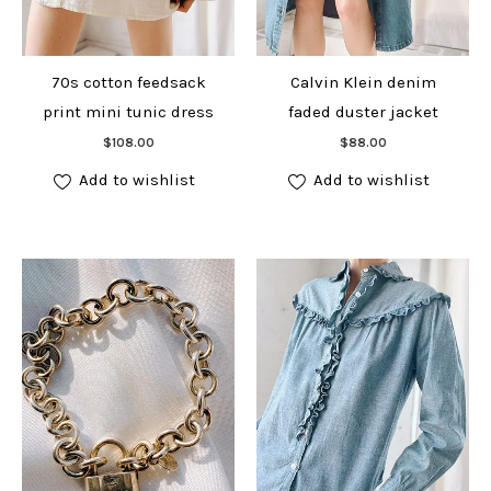
70s cotton feedsack
Calvin Klein denim
print mini tunic dress
faded duster jacket
Add to cart
Add to cart
$
108.00
$
88.00
Add to wishlist
Add to wishlist