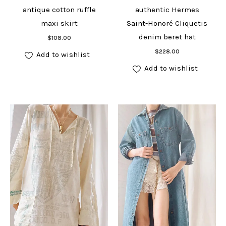
antique cotton ruffle
authentic Hermes
maxi skirt
Saint-Honoré Cliquetis
Add to cart
denim beret hat
$
108.00
Add to cart
$
228.00
Add to wishlist
Add to wishlist