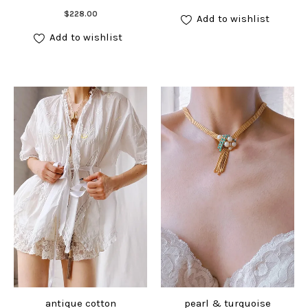
Add to cart
$
228.00
Add to wishlist
Add to wishlist
antique cotton
pearl & turquoise