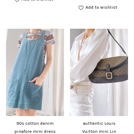
Add to wishlist
90s cotton denim
authentic Louis
pinafore mini dress
Vuitton mini Lin