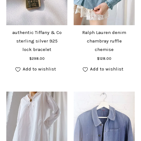
authentic Tiffany & Co
Ralph Lauren denim
sterling silver 925
chambray ruffle
lock bracelet
chemise
Add to cart
Add to cart
$
298.00
$
128.00
Add to wishlist
Add to wishlist