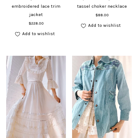
embroidered lace trim
tassel choker necklace
Add to cart
jacket
$
88.00
Add to cart
$
228.00
Add to wishlist
Add to wishlist