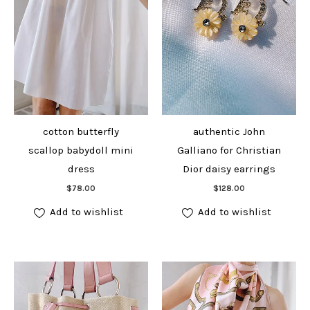
cotton butterfly
authentic John
scallop babydoll mini
Galliano for Christian
dress
Dior daisy earrings
Add to cart
Add to cart
$
78.00
$
128.00
Add to wishlist
Add to wishlist