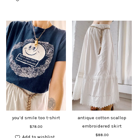
you’d smile too t-shirt
antique cotton scallop
Add to cart
embroidered skirt
$
78.00
Add to cart
$
88.00
Add to wishlist