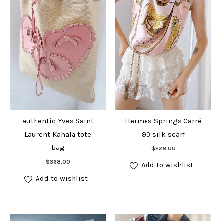
authentic Yves Saint
Hermes Springs Carré
Laurent Kahala tote
90 silk scarf
Add to cart
bag
$
228.00
Add to cart
$
368.00
Add to wishlist
Add to wishlist