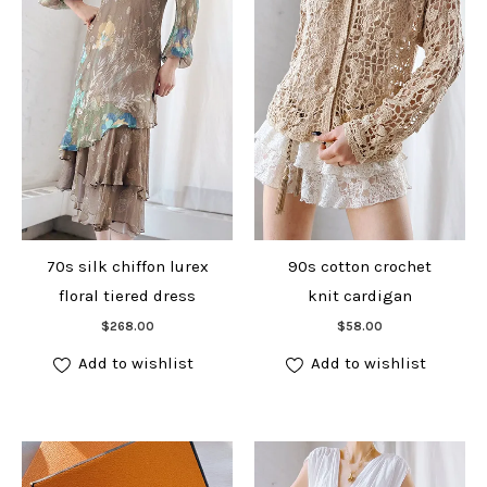
70s silk chiffon lurex
90s cotton crochet
floral tiered dress
knit cardigan
Add to cart
Add to cart
$
268.00
$
58.00
Add to wishlist
Add to wishlist