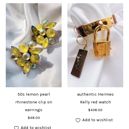
50s lemon pearl
authentic Hermes
rhinestone clip on
Kelly red watch
Add to cart
earrings
$
438.00
Add to cart
$
48.00
Add to wishlist
Add to wishlist