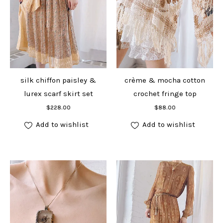
silk chiffon paisley &
crème & mocha cotton
lurex scarf skirt set
crochet fringe top
Add to cart
Add to cart
$
228.00
$
88.00
Add to wishlist
Add to wishlist