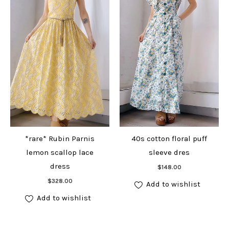
*rare* Rubin Parnis
40s cotton floral puff
lemon scallop lace
sleeve dres
Add to cart
dress
$
148.00
Add to cart
$
328.00
Add to wishlist
Add to wishlist