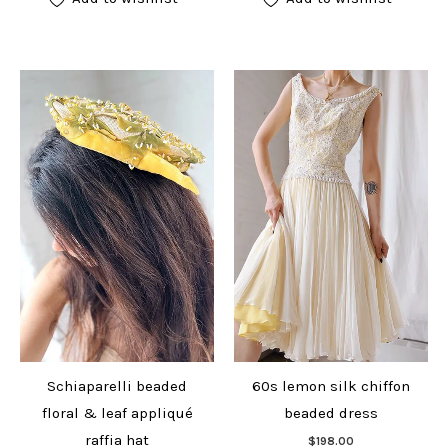
Schiaparelli beaded
60s lemon silk chiffon
floral & leaf appliqué
beaded dress
Add to cart
raffia hat
$
198.00