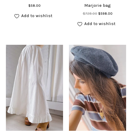
Add to cart
Marjorie bag
$
58.00
Add to cart
Original
Current
$
728.00
$
598.00
Add to wishlist
price
price
was:
is:
Add to wishlist
$728.00.
$598.00.