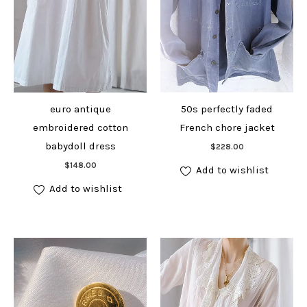
euro antique
50s perfectly faded
embroidered cotton
French chore jacket
Add to cart
babydoll dress
$
228.00
Add to cart
$
148.00
Add to wishlist
Add to wishlist