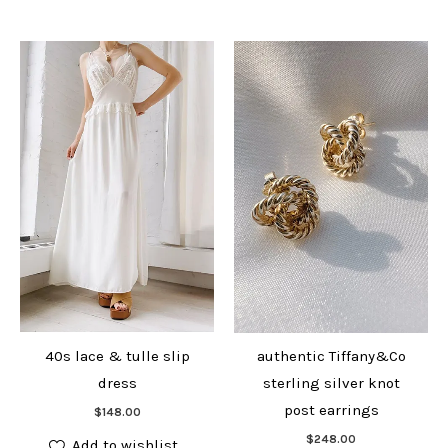
40s lace & tulle slip
authentic Tiffany&Co
dress
sterling silver knot
Add to cart
post earrings
$
148.00
Add to cart
$
248.00
Add to wishlist