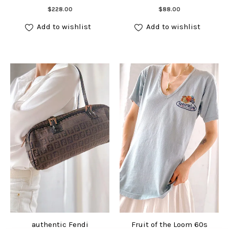
Add to cart
Add to cart
$
228.00
$
88.00
Add to wishlist
Add to wishlist
authentic Fendi
Fruit of the Loom 60s