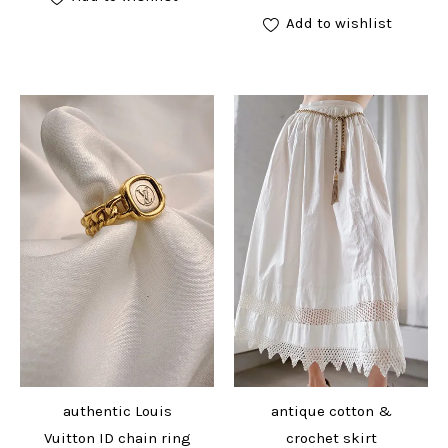
Add to wishlist
authentic Louis
antique cotton &
Vuitton ID chain ring
crochet skirt