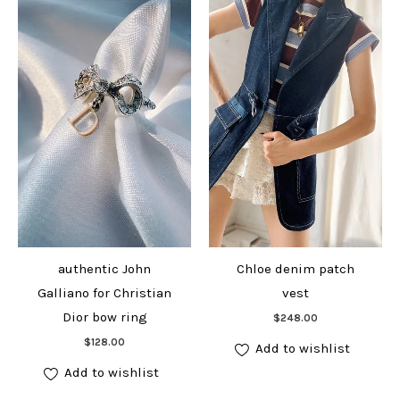
authentic John
Chloe denim patch
Galliano for Christian
vest
Add to cart
Dior bow ring
$
248.00
Add to cart
$
128.00
Add to wishlist
Add to wishlist