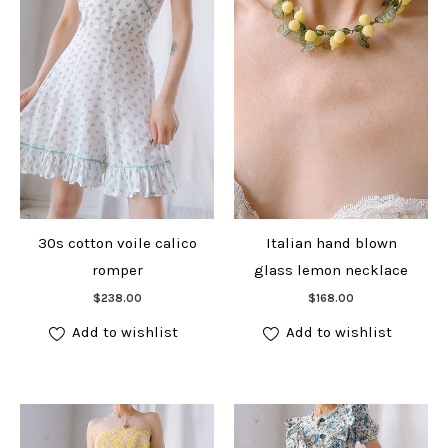
30s cotton voile calico
Italian hand blown
romper
glass lemon necklace
Add to cart
Add to cart
$
238.00
$
168.00
Add to wishlist
Add to wishlist