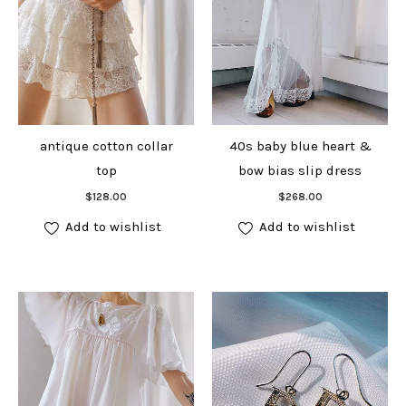
antique cotton collar
40s baby blue heart &
top
bow bias slip dress
Add to cart
Add to cart
$
128.00
$
268.00
Add to wishlist
Add to wishlist