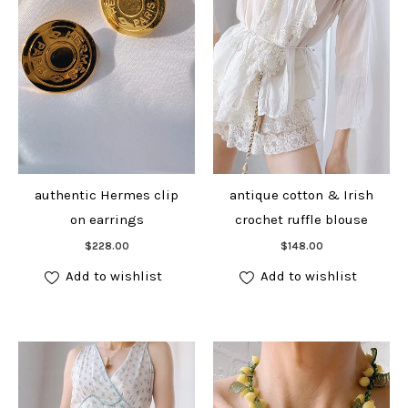
authentic Hermes clip
antique cotton & Irish
on earrings
crochet ruffle blouse
Add to cart
Add to cart
$
228.00
$
148.00
Add to wishlist
Add to wishlist