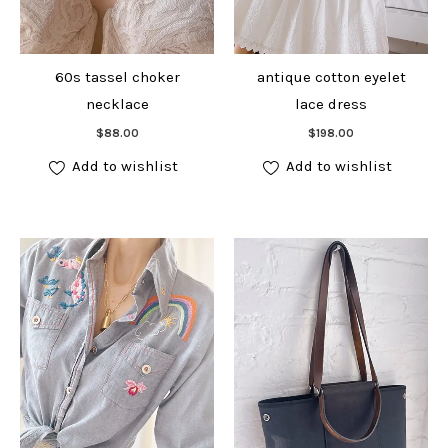
60s tassel choker
antique cotton eyelet
necklace
lace dress
Add to cart
Add to cart
$
88.00
$
198.00
Add to wishlist
Add to wishlist