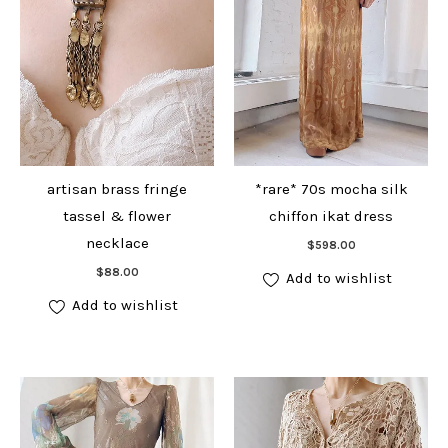
artisan brass fringe
*rare* 70s mocha silk
tassel & flower
chiffon ikat dress
Add to cart
necklace
$
598.00
Add to cart
$
88.00
Add to wishlist
Add to wishlist