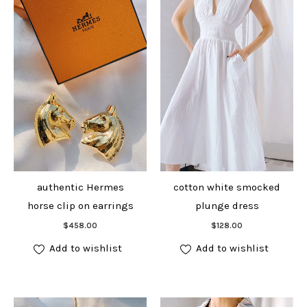
authentic Hermes
cotton white smocked
horse clip on earrings
plunge dress
Add to cart
Add to cart
$
458.00
$
128.00
Add to wishlist
Add to wishlist