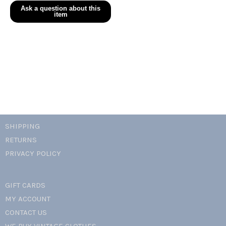
evergreen
cotton
lace
trim
dress
quantity
SHIPPING
RETURNS
PRIVACY POLICY
GIFT CARDS
MY ACCOUNT
CONTACT US