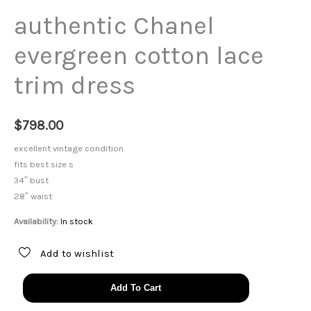
authentic Chanel
evergreen cotton lace
trim dress
$
798.00
excellent vintage condition
fits best size s
34″ bust
28″ waist
Availability:
In stock
Add to wishlist
authentic
Add To Cart
Chanel