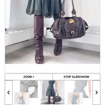
ZOOM +
STOP SLIDESHOW