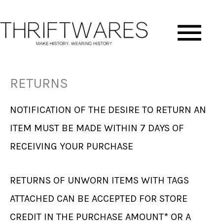
Skip
Ma
to
content
Me
RETURNS
NOTIFICATION OF THE DESIRE TO RETURN AN
ITEM MUST BE MADE WITHIN 7 DAYS OF
RECEIVING YOUR PURCHASE
RETURNS OF UNWORN ITEMS WITH TAGS
ATTACHED CAN BE ACCEPTED FOR STORE
CREDIT IN THE PURCHASE AMOUNT* OR A