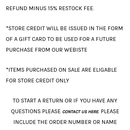
REFUND MINUS 15% RESTOCK FEE
.
*STORE CREDIT WILL BE ISSUED IN THE FORM
OF A GIFT CARD TO BE USED FOR A FUTURE
PURCHASE FROM OUR WEBISTE
*ITEMS PURCHASED ON SALE ARE ELIGABLE
FOR STORE CREDIT ONLY
TO START A RETURN OR IF YOU HAVE ANY
QUESTIONS PLEASE
. PLEASE
CONTACT US HERE
INCLUDE THE ORDER NUMBER OR NAME