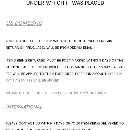
UNDER WHICH IT WAS PLACED
US DOMESTIC
ONCE NOTIFIED OF THE ITEM WISHED TO BE RETURNED A PREPAID
RETURN SHIPPING LABEL WILL BE PROVIDED VIA EMAIL
ITEMS BEING RETURNED MUST BE POST MARKED WITHIN 5 DAYS OF THE
SHIPPING LABEL BEING PROVIDED. IF POST MARKED AFTER 5 DAYS A 15%
FEE WILL BE APPLIED TO THE STORE CREDIT/REFUND AMOUNT
. AFTER 10
DAYS A 25% FEE WILL BE APPLIED
WE ARE NOT RESPONSIBLE FOR POSTAGE PAID BY CUSTOMER
INTERNATIONAL
PLEASE CONTACT US WITHIN 7 DAYS OF YOUR ITEM BEING DELIVERED TO
YOU FOR INSTRUCTIONS BASED ON YOUR LOCATION