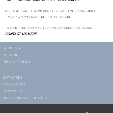
CUSTOMER WILL BE RESPONSIBLE FOR RETURN SHIPPING AND A
TRACKING NUMBER WILL NEED TO BE PROVIDE
TO START A RETURN OR IF YOU HAVE ANY QUESTIONS PLEASE
CONTACT US HERE
SHIPPING
RETURNS
PRIVACY POLICY
GIFT CARDS
MY ACCOUNT
CONTACT US
WE BUY VINTAGE CLOTHES