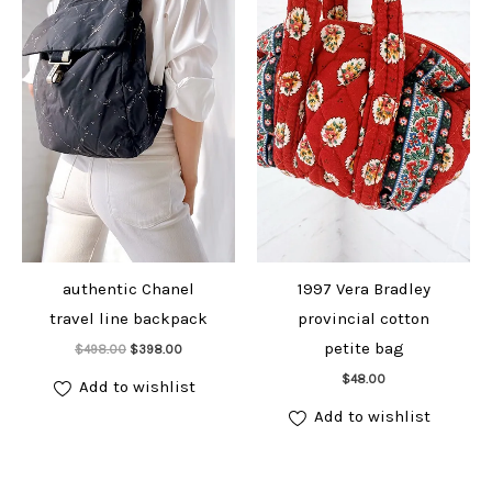
authentic Chanel
1997 Vera Bradley
travel line backpack
provincial cotton
Add to cart
petite bag
Original
Current
$
498.00
$
398.00
price
price
Add to cart
was:
is:
$
48.00
Add to wishlist
$498.00.
$398.00.
Add to wishlist