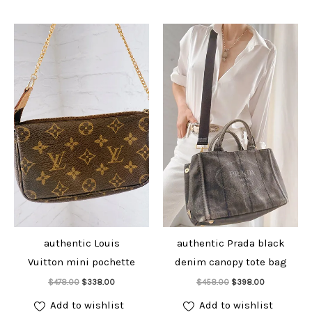
authentic Louis
authentic Prada black
Vuitton mini pochette
denim canopy tote bag
Add to cart
Add to cart
Original
Current
Original
Current
$
478.00
$
338.00
$
458.00
$
398.00
price
price
price
price
was:
is:
was:
is:
Add to wishlist
Add to wishlist
$478.00.
$338.00.
$458.00.
$398.00.