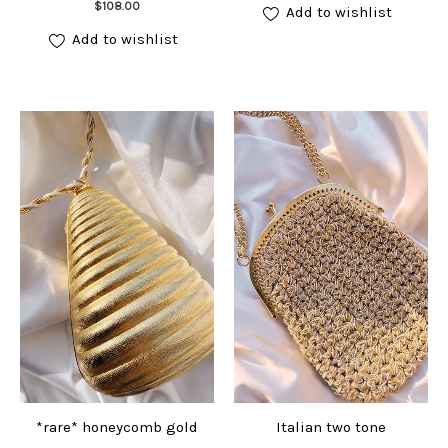
Add to cart
$
108.00
Add to wishlist
Add to wishlist
*rare* honeycomb gold
Italian two tone