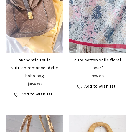
authentic Louis
euro cotton voile floral
Vuitton romance idylle
scarf
Add to cart
hobo bag
$
28.00
Add to cart
$
658.00
Add to wishlist
Add to wishlist