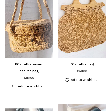
60s raffia woven
70s raffia bag
Add to cart
basket bag
$
58.00
Add to cart
$
88.00
Add to wishlist
Add to wishlist