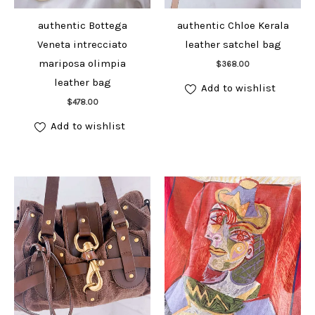
authentic Bottega
authentic Chloe Kerala
Veneta intrecciato
leather satchel bag
Add to cart
mariposa olimpia
$
368.00
leather bag
Add to wishlist
Add to cart
$
478.00
Add to wishlist