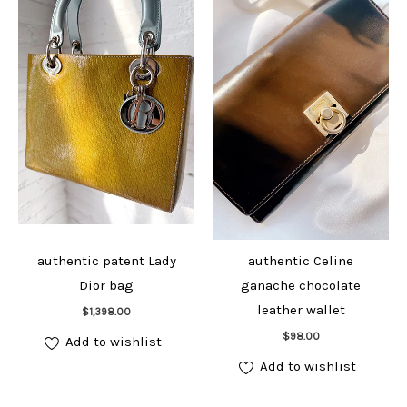
authentic patent Lady
authentic Celine
Dior bag
ganache chocolate
Add to cart
leather wallet
$
1,398.00
Add to cart
$
98.00
Add to wishlist
Add to wishlist