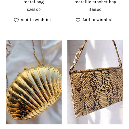
metal bag
metallic crochet bag
Add to cart
Add to cart
$
268.00
$
88.00
Add to wishlist
Add to wishlist