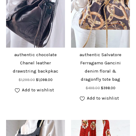
authentic chocolate
authentic Salvatore
Chanel leather
Ferragamo Gancini
drawstring backpkac
denim floral &
Add to cart
dragonfly tote bag
Original
Current
$
1,298.00
$
1,098.00
price
price
Add to cart
Original
Current
was:
is:
$
498.00
$
398.00
Add to wishlist
price
price
$1,298.00.
$1,098.00.
was:
is:
Add to wishlist
$498.00.
$398.00.