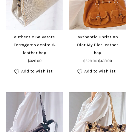
authentic Salvatore
authentic Christian
Ferragamo denim &
Dior My Dior leather
leather bag
bag
Add to cart
Add to cart
Original
Current
$
328.00
$
528.00
$
428.00
price
price
was:
is:
Add to wishlist
Add to wishlist
$528.00.
$428.00.