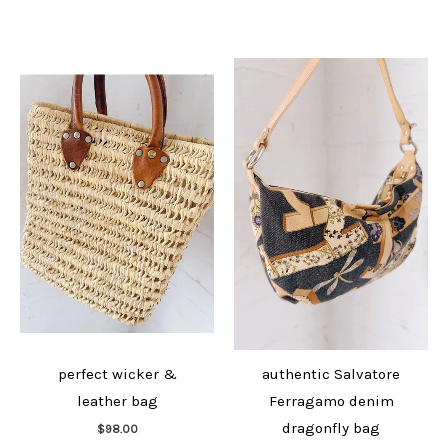
perfect wicker &
authentic Salvatore
leather bag
Ferragamo denim
Add to cart
dragonfly bag
$
98.00