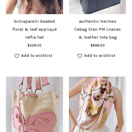
Schiaparelli beaded
authentic Hermes
floral & leaf appliqué
Cabag Elan PM cnavas
raffia hat
& leather tote bag
Add to cart
Add to cart
$
228.00
$
698.00
Add to wishlist
Add to wishlist