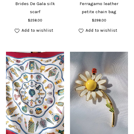
Brides De Gala silk
Ferragamo leather
scarf
petite chain bag
Add to cart
Add to cart
$
258.00
$
298.00
Add to wishlist
Add to wishlist