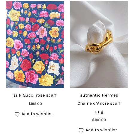
silk Gucci rose scarf
authentic Hermes
Add to cart
Chaine d’Ancre scarf
$
198.00
ring
Add to wishlist
Add to cart
$
188.00
Add to wishlist