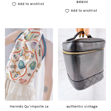
Add to cart
$
458.00
Add to wishlist
Add to wishlist
Hermès Qu’importe Le
authentic vintage