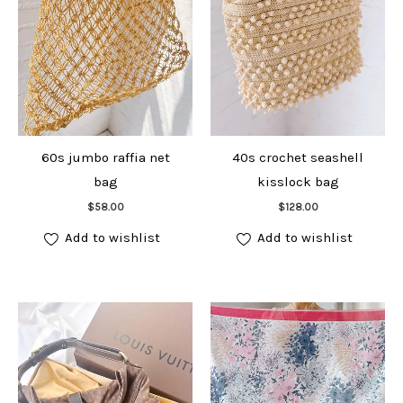
60s jumbo raffia net
40s crochet seashell
bag
kisslock bag
Add to cart
Add to cart
$
58.00
$
128.00
Add to wishlist
Add to wishlist