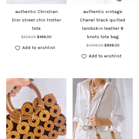
authentic Christian
authentic vintage
Dior street chic trotter
Chanel black quilted
tote
lambskin leather 8
Add to cart
knots tote bag
Original
Current
$
628.00
$
498.00
price
price
Add to cart
Original
Current
was:
is:
$
1,098.00
$
898.00
Add to wishlist
price
price
$628.00.
$498.00.
was:
is:
Add to wishlist
$1,098.00.
$898.00.