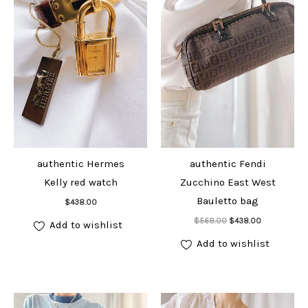
authentic Hermes
authentic Fendi
Kelly red watch
Zucchino East West
Add to cart
Bauletto bag
$
438.00
Add to cart
Original
Current
$
568.00
$
438.00
Add to wishlist
price
price
was:
is:
Add to wishlist
$568.00.
$438.00.