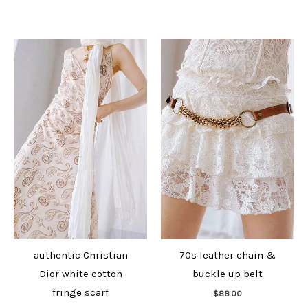
authentic Christian
70s leather chain &
Dior white cotton
buckle up belt
Add to cart
fringe scarf
$
88.00