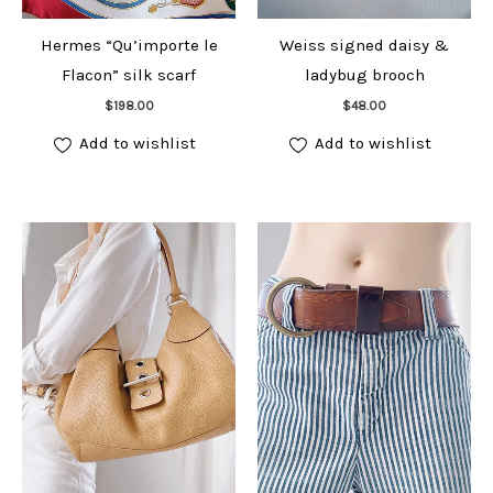
Hermes “Qu’importe le
Weiss signed daisy &
Flacon” silk scarf
ladybug brooch
Add to cart
Add to cart
$
198.00
$
48.00
Add to wishlist
Add to wishlist