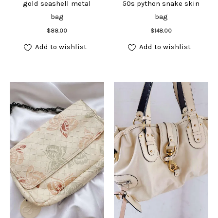
gold seashell metal
50s python snake skin
bag
bag
Add to cart
Add to cart
$
88.00
$
148.00
Add to wishlist
Add to wishlist