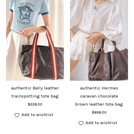
authentic Bally leather
authentic Hermes
trainspotting tote bag
caravan chocolate
Add to cart
brown leather tote bag
$
228.00
Add to cart
$
898.00
Add to wishlist
Add to wishlist