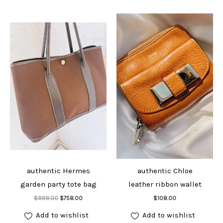
authentic Hermes
authentic Chloe
garden party tote bag
leather ribbon wallet
Add to cart
Add to cart
Original
Current
$
898.00
$
758.00
$
108.00
price
price
was:
is:
Add to wishlist
Add to wishlist
$898.00.
$758.00.