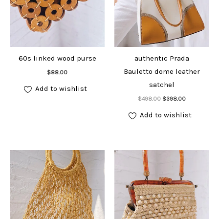
60s linked wood purse
authentic Prada
Add to cart
Bauletto dome leather
$
88.00
satchel
Add to wishlist
Add to cart
Original
Current
$
498.00
$
398.00
price
price
was:
is:
Add to wishlist
$498.00.
$398.00.