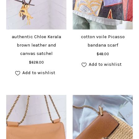
authentic Chloe Kerala
cotton voile Picasso
brown leather and
bandana scarf
Add to cart
canvas satchel
$
48.00
Add to cart
$
628.00
Add to wishlist
Add to wishlist