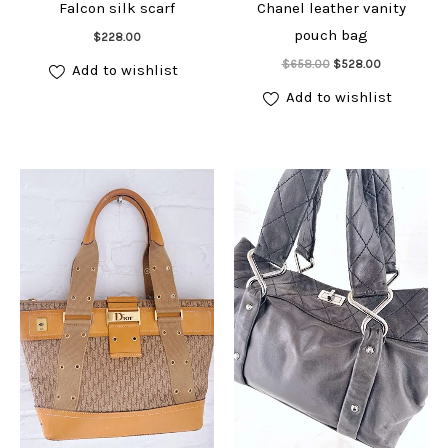
Falcon silk scarf
Chanel leather vanity
Add to cart
pouch bag
$
228.00
Add to cart
Original
Current
$
658.00
$
528.00
Add to wishlist
price
price
was:
is:
Add to wishlist
$658.00.
$528.00.