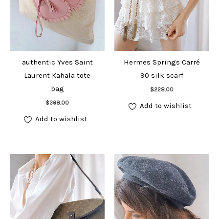
authentic Yves Saint
Hermes Springs Carré
Laurent Kahala tote
90 silk scarf
Add to cart
bag
$
228.00
Add to cart
$
368.00
Add to wishlist
Add to wishlist