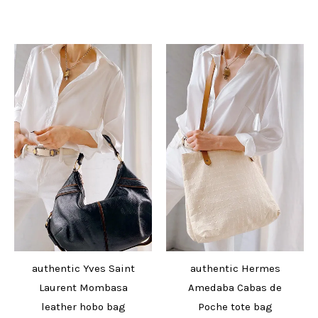
authentic Yves Saint
authentic Hermes
Laurent Mombasa
Amedaba Cabas de
leather hobo bag
Poche tote bag