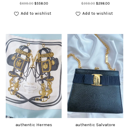
Add to cart
Add to cart
Original
Current
Original
Current
$
698.00
$
558.00
$
358.00
$
298.00
price
price
price
price
was:
is:
was:
is:
Add to wishlist
Add to wishlist
$698.00.
$558.00.
$358.00.
$298.00.
authentic Hermes
authentic Salvatore