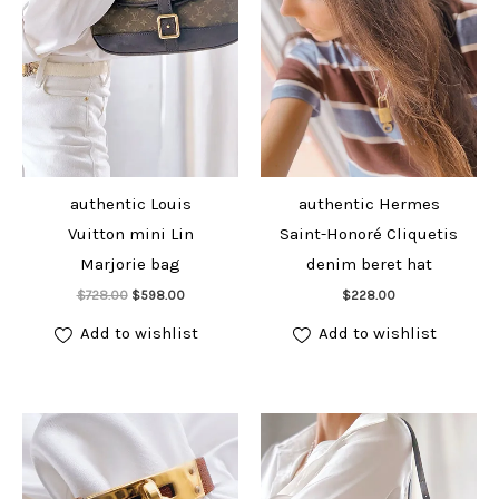
authentic Louis
authentic Hermes
Vuitton mini Lin
Saint-Honoré Cliquetis
Marjorie bag
denim beret hat
Add to cart
Add to cart
Original
Current
$
728.00
$
598.00
$
228.00
price
price
was:
is:
Add to wishlist
Add to wishlist
$728.00.
$598.00.