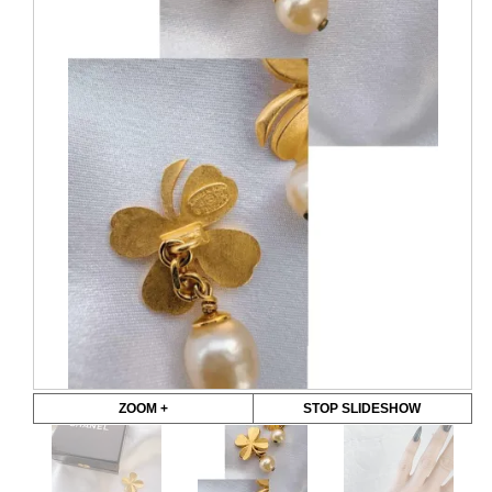
ZOOM +
STOP SLIDESHOW