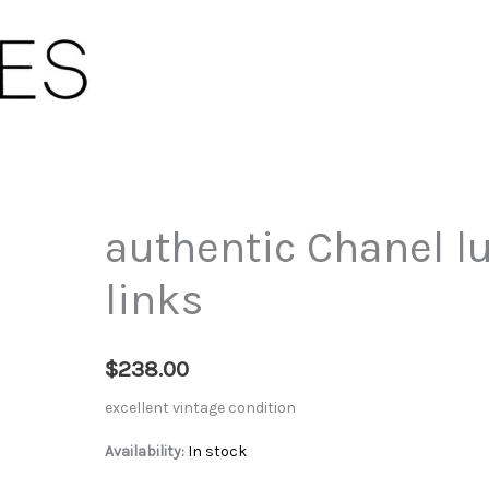
authentic Chanel lu
links
$
238.00
excellent vintage condition
Availability:
In stock