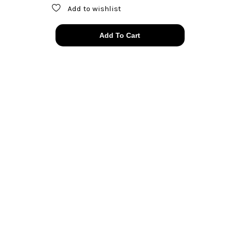
Add to wishlist
authentic
Add To Cart
Chanel
lucky
clover
pearl
cuff
links
quantity