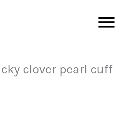
Mai
Men
cky clover pearl cuff