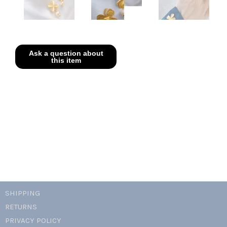
SHIPPING
RETURNS
PRIVACY POLICY