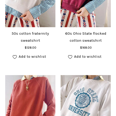
50s cotton fraternity
60s Ohio State flocked
sweatshirt
cotton sweatshirt
Add to cart
Add to cart
$
128.00
$
168.00
Add to wishlist
Add to wishlist