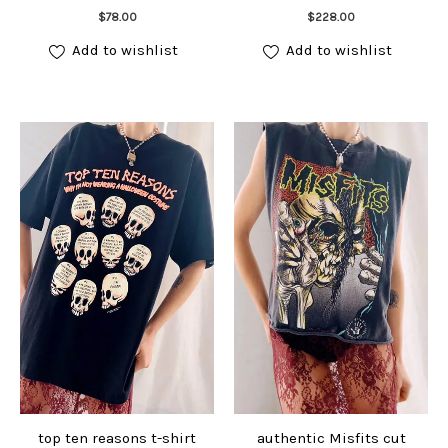
Add to cart
Add to cart
$
78.00
$
228.00
Add to wishlist
Add to wishlist
top ten reasons t-shirt
authentic Misfits cut