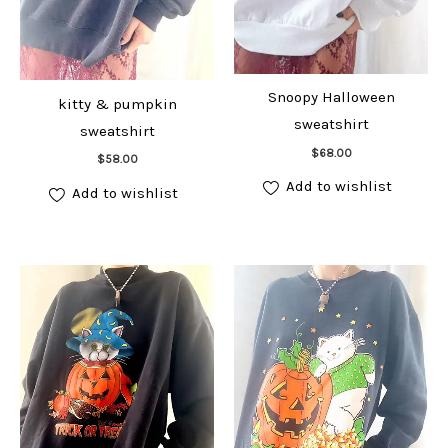
Snoopy Halloween
kitty & pumpkin
sweatshirt
sweatshirt
Add to cart
$
68.00
Add to cart
$
58.00
Add to wishlist
Add to wishlist