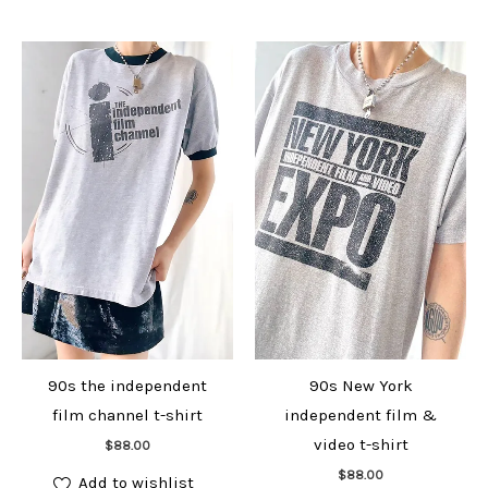
90s the independent
90s New York
film channel t-shirt
independent film &
Add to cart
video t-shirt
$
88.00
Add to cart
$
88.00
Add to wishlist