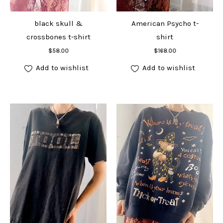
black skull &
American Psycho t-
crossbones t-shirt
shirt
Add to cart
Add to cart
$
58.00
$
168.00
Add to wishlist
Add to wishlist