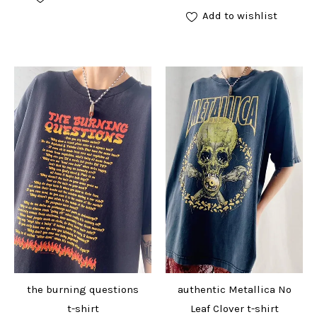
Add to wishlist
the burning questions
authentic Metallica No
t-shirt
Leaf Clover t-shirt