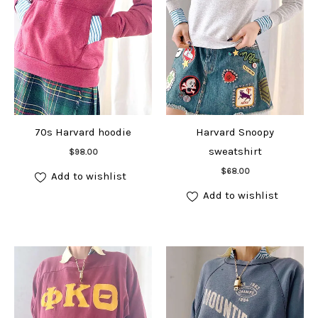
70s Harvard hoodie
Harvard Snoopy
Add to cart
sweatshirt
$
98.00
Add to cart
$
68.00
Add to wishlist
Add to wishlist