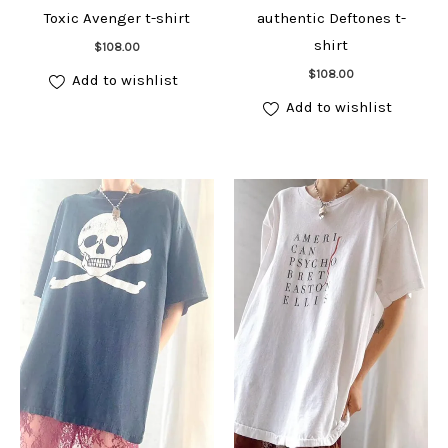
Toxic Avenger t-shirt
authentic Deftones t-
Add to cart
shirt
$
108.00
Add to cart
$
108.00
Add to wishlist
Add to wishlist