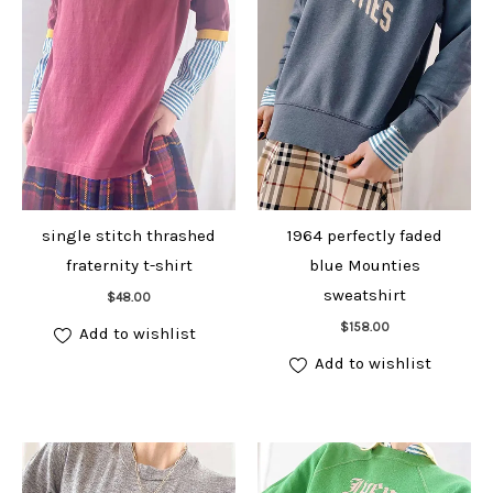
single stitch thrashed
1964 perfectly faded
fraternity t-shirt
blue Mounties
Add to cart
sweatshirt
$
48.00
Add to cart
$
158.00
Add to wishlist
Add to wishlist