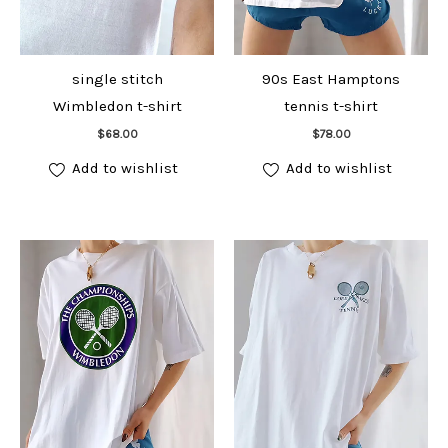
single stitch
90s East Hamptons
Wimbledon t-shirt
tennis t-shirt
Add to cart
Add to cart
$
68.00
$
78.00
Add to wishlist
Add to wishlist