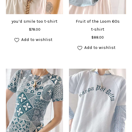
you’d smile too t-shirt
Fruit of the Loom 60s
Add to cart
t-shirt
$
78.00
Add to cart
$
88.00
Add to wishlist
Add to wishlist