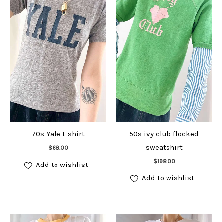
70s Yale t-shirt
50s ivy club flocked
Add to cart
sweatshirt
$
68.00
Add to cart
$
198.00
Add to wishlist
Add to wishlist