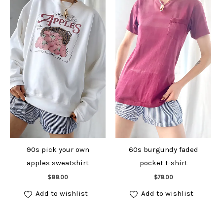
90s pick your own
60s burgundy faded
apples sweatshirt
pocket t-shirt
Add to cart
Add to cart
$
88.00
$
78.00
Add to wishlist
Add to wishlist