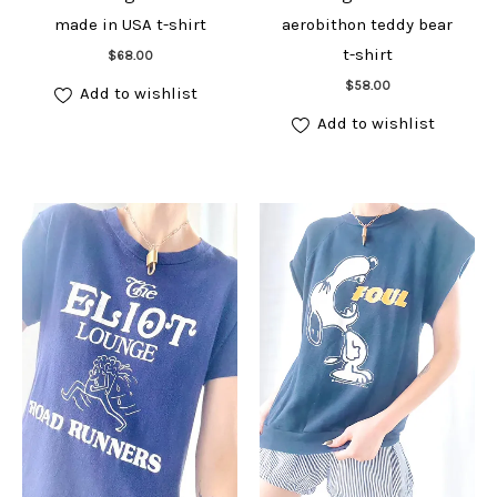
made in USA t-shirt
aerobithon teddy bear
Add to cart
t-shirt
$
68.00
Add to cart
$
58.00
Add to wishlist
Add to wishlist