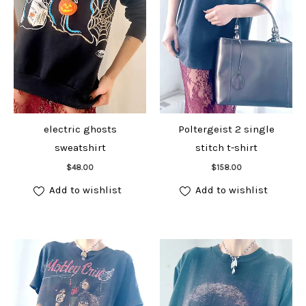
electric ghosts
Poltergeist 2 single
sweatshirt
stitch t-shirt
Add to cart
Add to cart
$
48.00
$
158.00
Add to wishlist
Add to wishlist