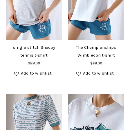
single stitch Snoopy
The Championships
tennis t-shirt
Wimbledon t-shirt
Add to cart
Add to cart
$
88.00
$
68.00
Add to wishlist
Add to wishlist