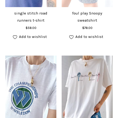
single stitch road
foul play Snoopy
runners t-shirt
sweatshirt
Add to cart
Add to cart
$
58.00
$
78.00
Add to wishlist
Add to wishlist