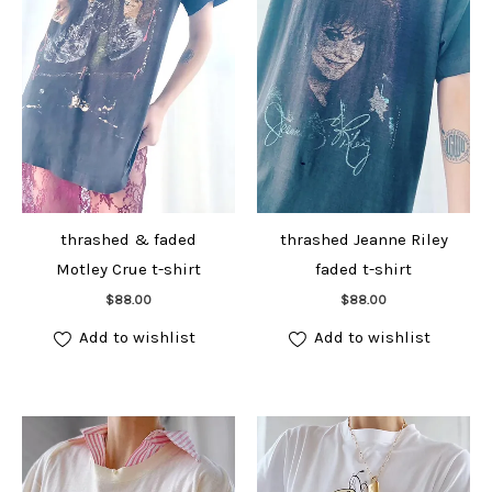
thrashed & faded
thrashed Jeanne Riley
Motley Crue t-shirt
faded t-shirt
Add to cart
Add to cart
$
88.00
$
88.00
Add to wishlist
Add to wishlist