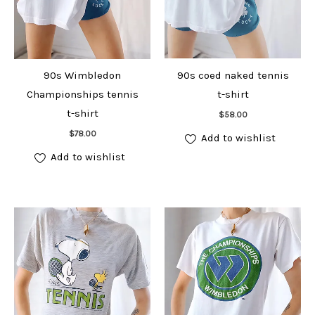
90s Wimbledon
90s coed naked tennis
Championships tennis
t-shirt
Add to cart
t-shirt
$
58.00
Add to cart
$
78.00
Add to wishlist
Add to wishlist