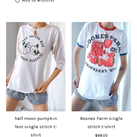
half moon pumpkin
Boones Farm single
fest single stitch t-
stitch t-shirt
Add to cart
shirt
$
68.00