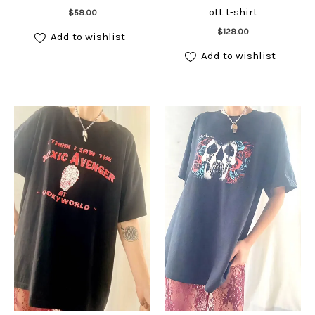
Add to cart
ott t-shirt
$
58.00
Add to cart
$
128.00
Add to wishlist
Add to wishlist