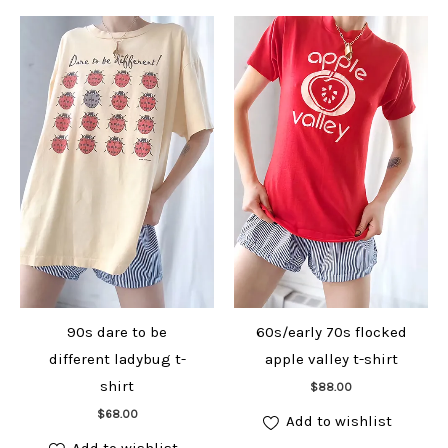
90s dare to be
60s/early 70s flocked
different ladybug t-
apple valley t-shirt
Add to cart
shirt
$
88.00
Add to cart
$
68.00
Add to wishlist
Add to wishlist