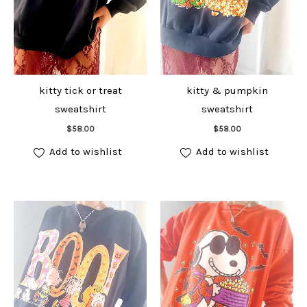
kitty tick or treat
kitty & pumpkin
sweatshirt
sweatshirt
Add to cart
Add to cart
$
58.00
$
58.00
Add to wishlist
Add to wishlist