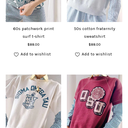
60s patchwork print
50s cotton fraternity
surf t-shirt
sweatshirt
Add to cart
Add to cart
$
88.00
$
88.00
Add to wishlist
Add to wishlist