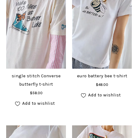
single stitch Converse
euro battery bee t-shirt
Add to cart
butterfly t-shirt
$
48.00
Add to cart
$
58.00
Add to wishlist
Add to wishlist