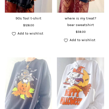
90s Tool t-shirt
where is my treat?
Add to cart
bear sweatshirt
$
128.00
Add to cart
$
58.00
Add to wishlist
Add to wishlist