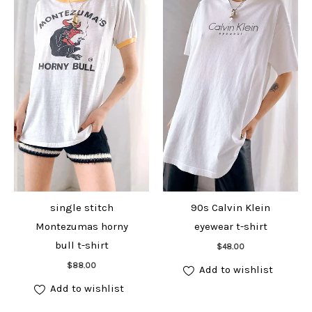
single stitch
90s Calvin Klein
Montezumas horny
eyewear t-shirt
Add to cart
bull t-shirt
$
48.00
Add to cart
$
88.00
Add to wishlist
Add to wishlist