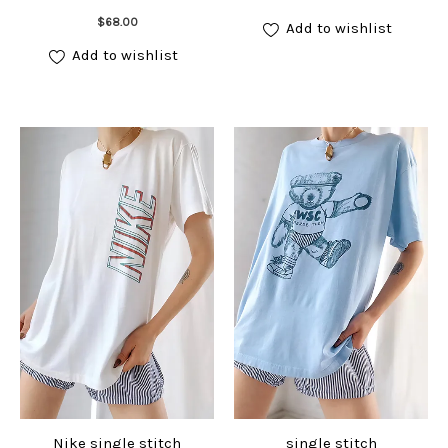
Add to cart
$
68.00
Add to wishlist
Add to wishlist
Nike single stitch
single stitch