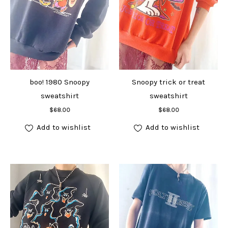
boo! 1980 Snoopy
Snoopy trick or treat
sweatshirt
sweatshirt
Add to cart
Add to cart
$
68.00
$
68.00
Add to wishlist
Add to wishlist