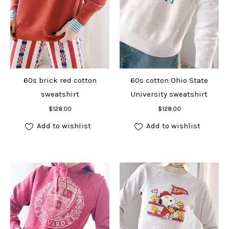
60s brick red cotton
60s cotton Ohio State
sweatshirt
University sweatshirt
Add to cart
Add to cart
$
128.00
$
128.00
Add to wishlist
Add to wishlist