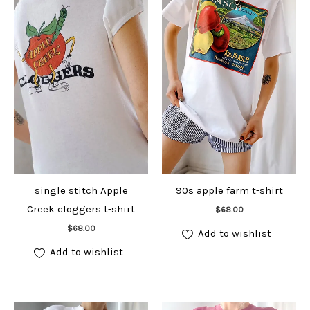
single stitch Apple
90s apple farm t-shirt
Add to cart
Creek cloggers t-shirt
$
68.00
Add to cart
$
68.00
Add to wishlist
Add to wishlist