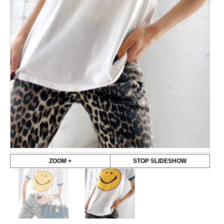
ZOOM +
STOP SLIDESHOW