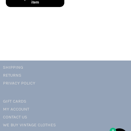
smile
t-
shirt
quantity
SHIPPING
RETURNS
PRIVACY POLICY
GIFT CARDS
MY ACCOUNT
CONTACT US
WE BUY VINTAGE CLOTHES