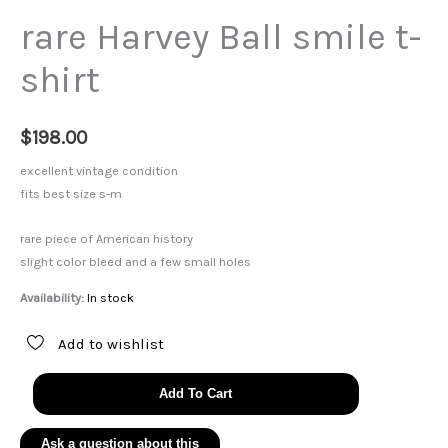
rare Harvey Ball smile t-
shirt
$
198.00
excellent vintage condition
fits best size s-m
rare piece of American history
slight color bleed and a few small holes
Availability:
In stock
Add to wishlist
rare
Add To Cart
Harvey
Ball