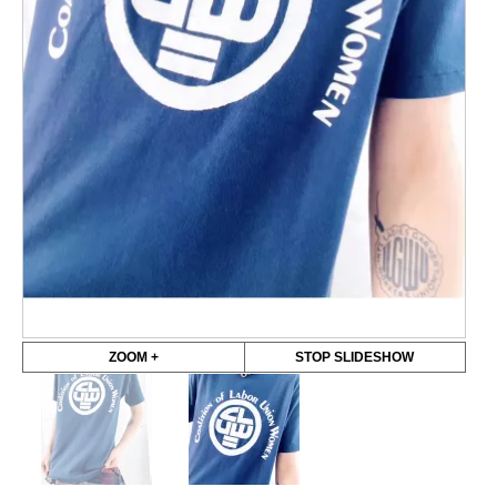
ZOOM +
STOP SLIDESHOW