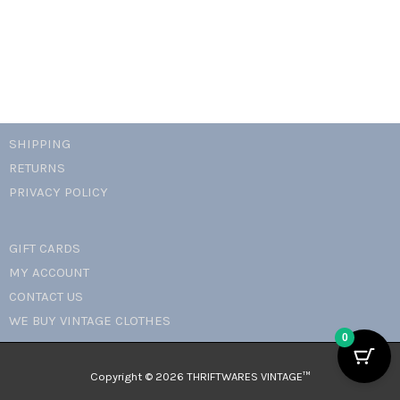
SHIPPING
RETURNS
PRIVACY POLICY
GIFT CARDS
MY ACCOUNT
CONTACT US
WE BUY VINTAGE CLOTHES
0
Copyright © 2026 THRIFTWARES VINTAGE™️