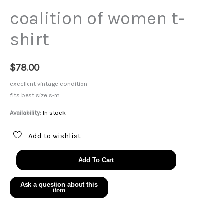
coalition of women t-
shirt
$
78.00
excellent vintage condition
fits best size s-m
Availability:
In stock
Add to wishlist
coalition
Add To Cart
of
women
t-
shirt
quantity