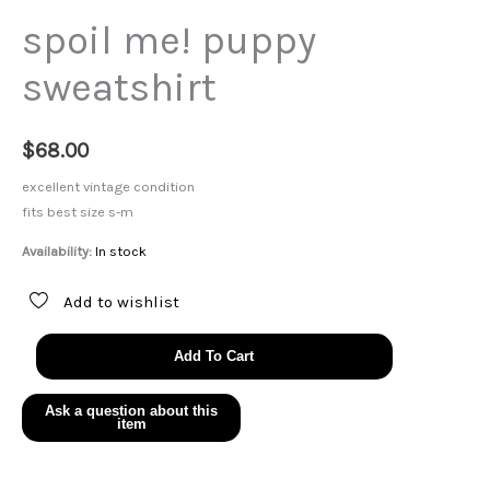
spoil me! puppy
sweatshirt
$
68.00
excellent vintage condition
fits best size s-m
Availability:
In stock
Add to wishlist
spoil
Add To Cart
me!
puppy
sweatshirt
quantity