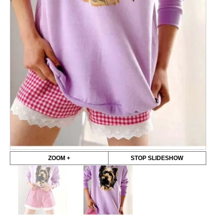
ZOOM +
STOP SLIDESHOW