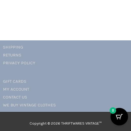
SHIPPING
RETURNS
PRIVACY POLICY
GIFT CARDS
MY ACCOUNT
CONTACT US
WE BUY VINTAGE CLOTHES
0
Copyright © 2026 THRIFTWARES VINTAGE™️