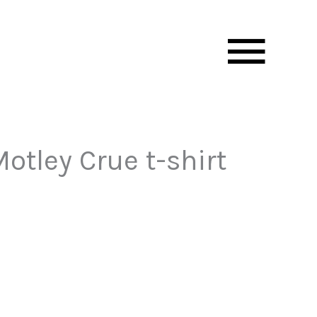
Mai
Men
otley Crue t-shirt