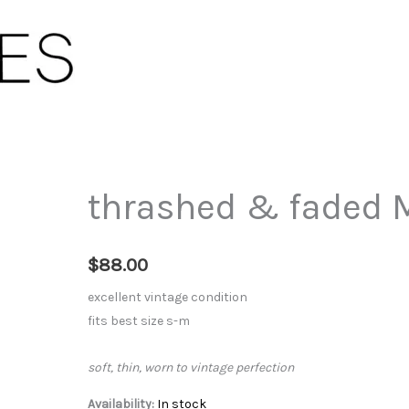
thrashed & faded M
$
88.00
excellent vintage condition
fits best size s-m
soft, thin, worn to vintage perfection
Availability:
In stock