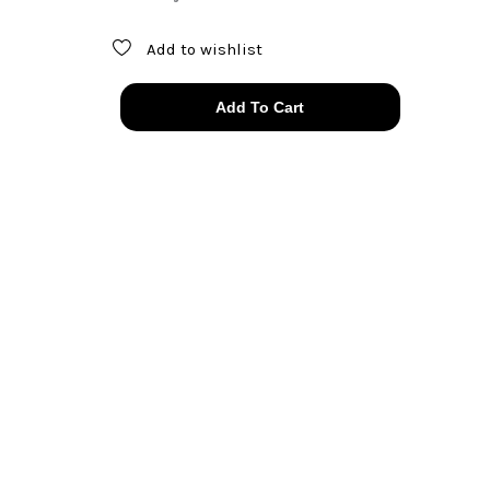
Add to wishlist
thrashed
Add To Cart
&
faded
Motley
Crue
t-
shirt
quantity