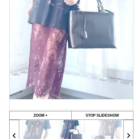
ZOOM +
STOP SLIDESHOW