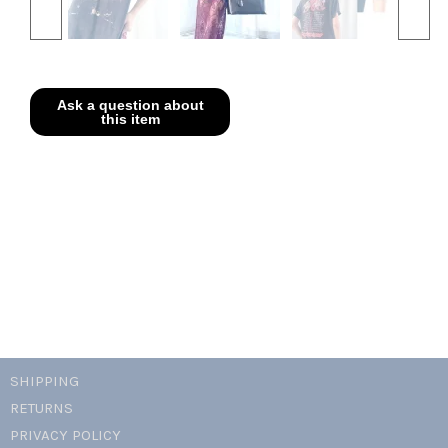
SHIPPING
RETURNS
PRIVACY POLICY