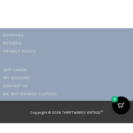
SHIPPING
RETURNS
PRIVACY POLICY
GIFT CARDS
MY ACCOUNT
CONTACT US
WE BUY VINTAGE CLOTHES
0
Copyright © 2026 THRIFTWARES VINTAGE™️