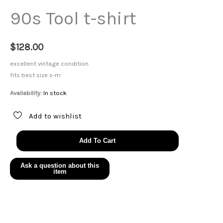
90s Tool t-shirt
$
128.00
excellent vintage condition
fits best size s-m
Availability:
In stock
Add to wishlist
90s
Add To Cart
Tool
t-
shirt
quantity