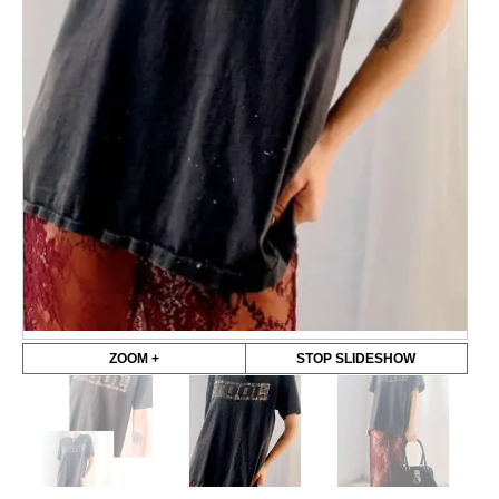
ZOOM +
STOP SLIDESHOW