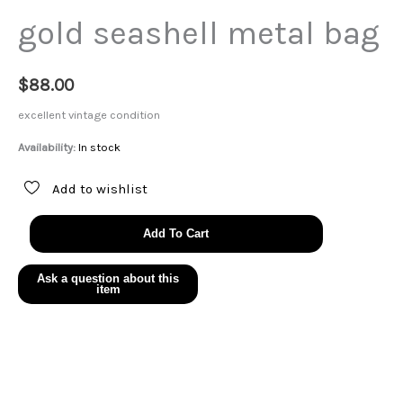
gold seashell metal bag
$
88.00
excellent vintage condition
Availability:
In stock
Add to wishlist
gold
Add To Cart
seashell
metal
bag
quantity