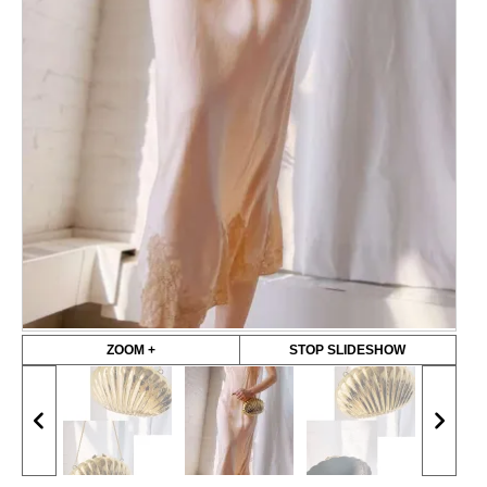
ZOOM +
STOP SLIDESHOW