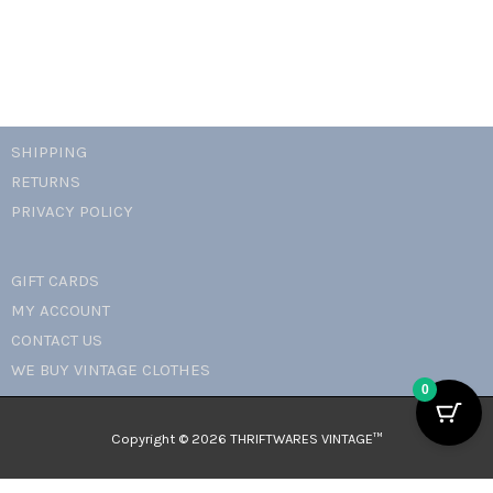
SHIPPING
RETURNS
PRIVACY POLICY
GIFT CARDS
MY ACCOUNT
CONTACT US
WE BUY VINTAGE CLOTHES
0
Copyright © 2026 THRIFTWARES VINTAGE™️