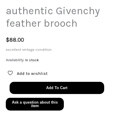
authentic Givenchy
feather brooch
$
88.00
excellent vintage condition
Availability:
In stock
Add to wishlist
authentic
Add To Cart
Givenchy
feather
brooch
quantity