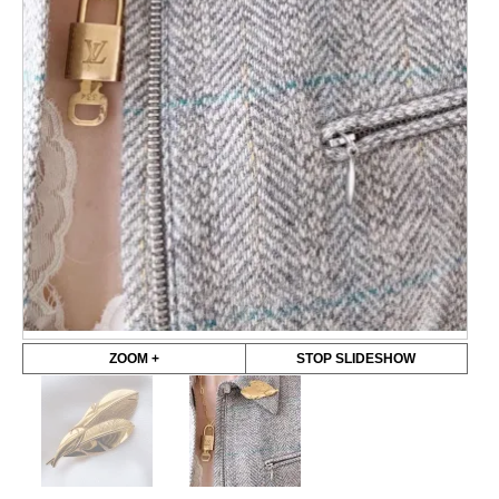
ZOOM +
STOP SLIDESHOW