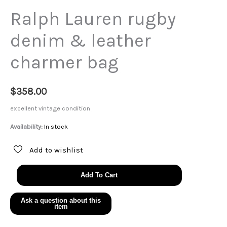
Ralph Lauren rugby
denim & leather
charmer bag
$
358.00
excellent vintage condition
Availability:
In stock
Add to wishlist
Ralph
Add To Cart
Lauren
rugby
denim
&