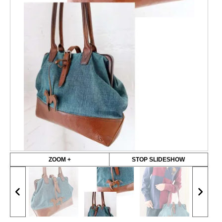
ZOOM +
STOP SLIDESHOW