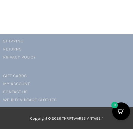
quantity
SHIPPING
RETURNS
PRIVACY POLICY
GIFT CARDS
MY ACCOUNT
CONTACT US
WE BUY VINTAGE CLOTHES
0
Copyright © 2026 THRIFTWARES VINTAGE™️