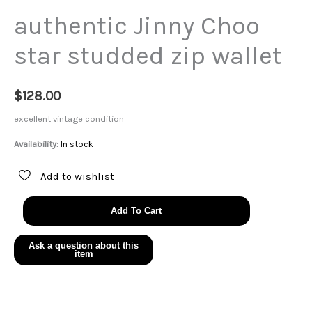
authentic Jinny Choo
star studded zip wallet
$
128.00
excellent vintage condition
Availability:
In stock
Add to wishlist
authentic
Add To Cart
Jinny
Choo
star
studded
zip
wallet