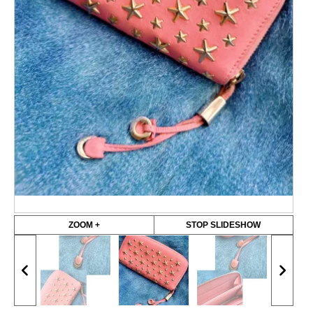
ZOOM +
STOP SLIDESHOW