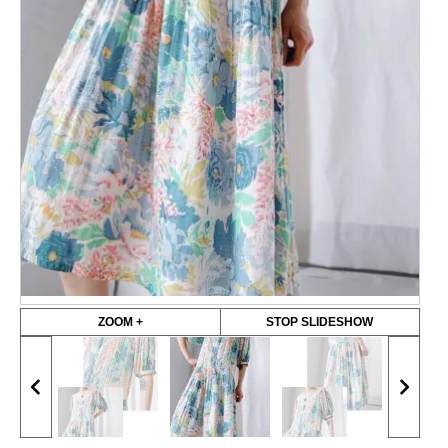
ZOOM +
STOP SLIDESHOW