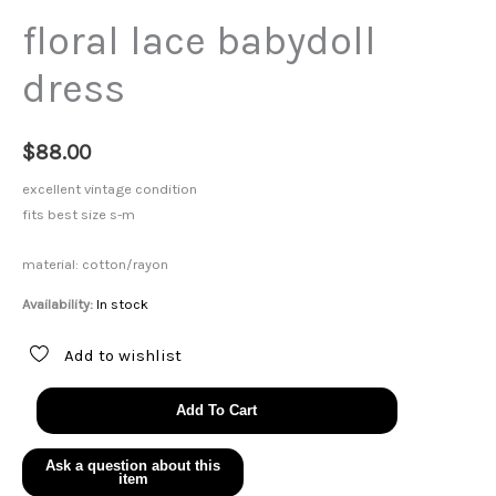
floral lace babydoll
dress
$
88.00
excellent vintage condition
fits best size s-m
material: cotton/rayon
Availability:
In stock
Add to wishlist
floral
Add To Cart
lace
babydoll
dress