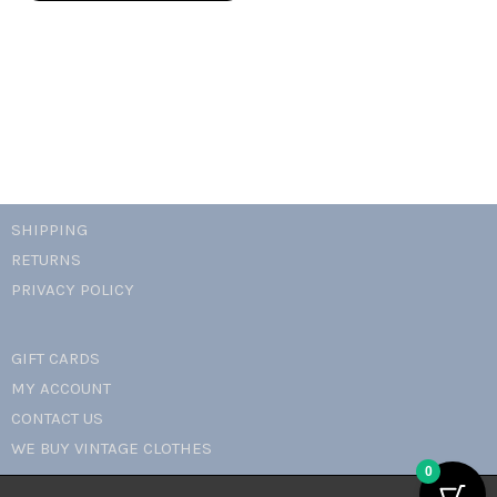
quantity
SHIPPING
RETURNS
PRIVACY POLICY
GIFT CARDS
MY ACCOUNT
CONTACT US
WE BUY VINTAGE CLOTHES
0