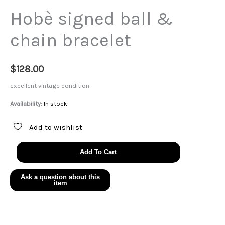
Hobè signed ball &
chain bracelet
$
128.00
excellent vintage condition
Availability:
In stock
Add to wishlist
Hobè
Add To Cart
signed
ball
&
chain
bracelet
quantity