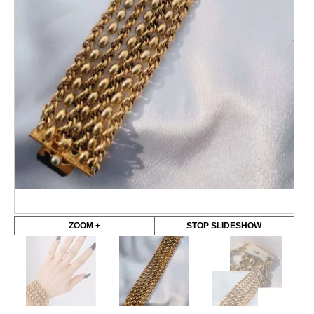
ZOOM +
STOP SLIDESHOW