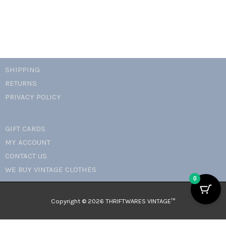
SHIPPING
RETURNS
PRIVACY POLICY
GIFT CARDS
MY ACCOUNT
CONTACT US
WE BUY VINTAGE CLOTHES
0
Copyright © 2026 THRIFTWARES VINTAGE™️