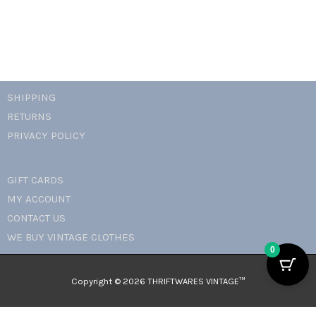
SHIPPING
RETURNS
PRIVACY POLICY
GIFT CARDS
MY ACCOUNT
CONTACT US
WE BUY VINTAGE CLOTHES
0
Copyright © 2026 THRIFTWARES VINTAGE™️