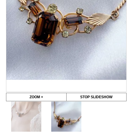
ZOOM +
STOP SLIDESHOW