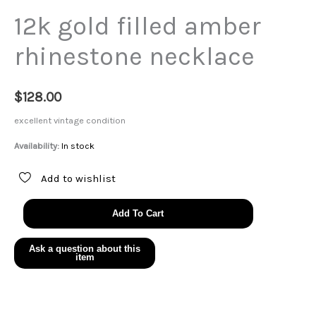
12k gold filled amber
rhinestone necklace
$
128.00
excellent vintage condition
Availability:
In stock
Add to wishlist
12k
Add To Cart
gold
filled
amber
rhinestone
necklace
quantity