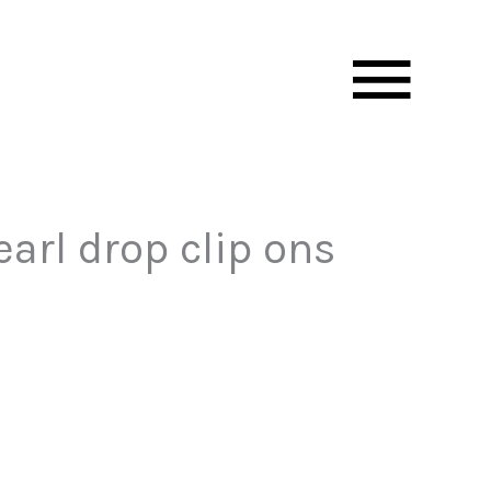
Mai
Men
arl drop clip ons