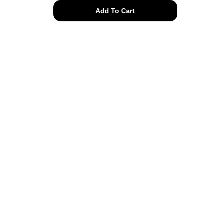
authentic
Add To Cart
Chanel
pearl
drop
clip
ons
quantity