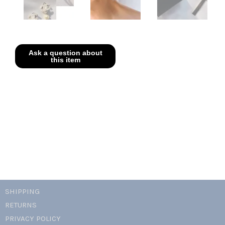
SHIPPING
RETURNS
PRIVACY POLICY