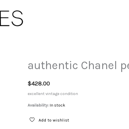
authentic Chanel pe
$
428.00
excellent vintage condition
Availability:
In stock
Add to wishlist