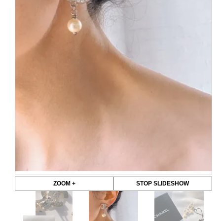
ZOOM +
STOP SLIDESHOW