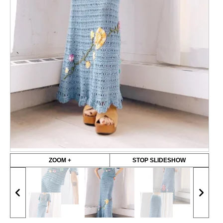
ZOOM +
STOP SLIDESHOW