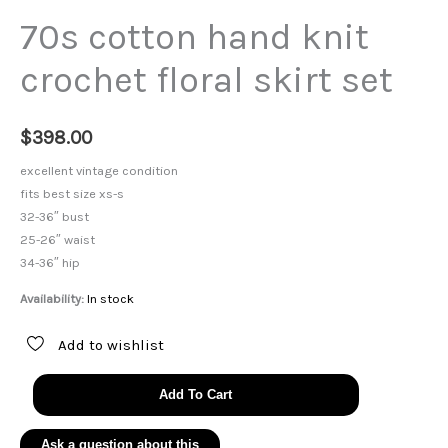
70s cotton hand knit
crochet floral skirt set
$
398.00
excellent vintage condition
fits best size xs-s
32-36″ bust
25-26″ waist
34-36″ hip
Availability:
In stock
Add to wishlist
70s
Add To Cart
cotton
hand