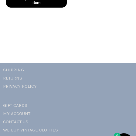
knit
crochet
floral
skirt
set
quantity
SHIPPING
RETURNS
PRIVACY POLICY
GIFT CARDS
MY ACCOUNT
CONTACT US
WE BUY VINTAGE CLOTHES