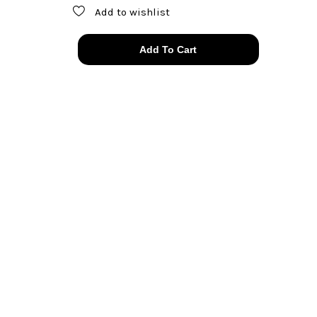
Add to wishlist
*rare*
Add To Cart
60s
Joseff
of
Hollywood
amber
glow
clip
ons
quantity