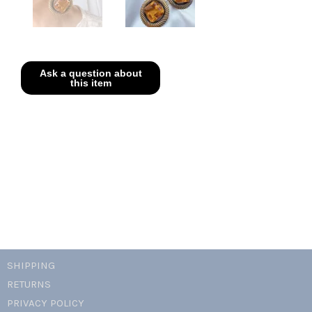
SHIPPING
RETURNS
PRIVACY POLICY