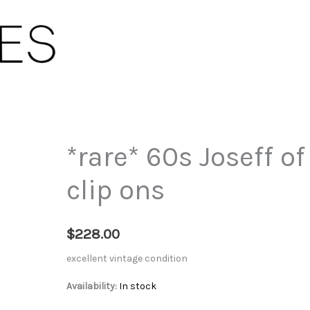
*rare* 60s Joseff 
clip ons
$
228.00
excellent vintage condition
Availability:
In stock