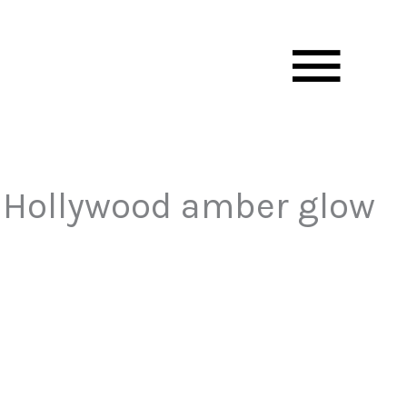
Mai
Men
of Hollywood amber glow