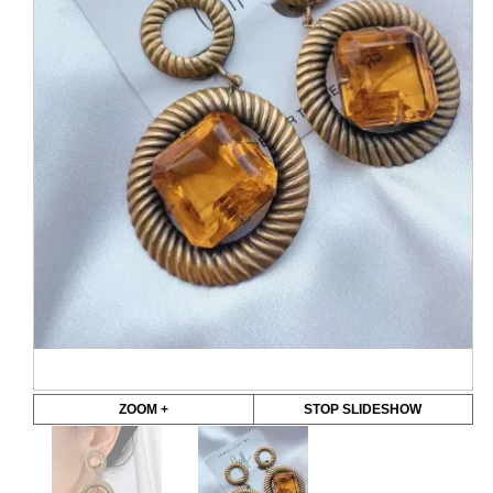
ZOOM +
STOP SLIDESHOW