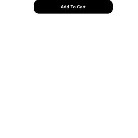
authentic
Add To Cart
Givenchy
chain
hoop
clip
on
quantity