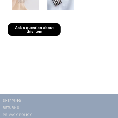
SHIPPING
RETURNS
PRIVACY POLICY