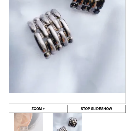
ZOOM +
STOP SLIDESHOW