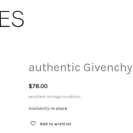
authentic Givenchy
$
78.00
excellent vintage condition
Availability:
In stock
Add to wishlist