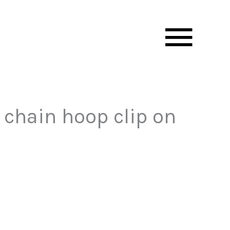
Mai
Men
 chain hoop clip on