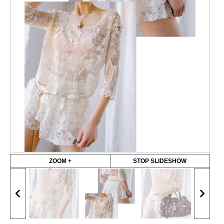
ZOOM +
STOP SLIDESHOW