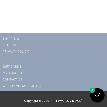
quantity
SHIPPING
RETURNS
PRIVACY POLICY
GIFT CARDS
MY ACCOUNT
CONTACT US
WE BUY VINTAGE CLOTHES
0
Copyright © 2026 THRIFTWARES VINTAGE™️