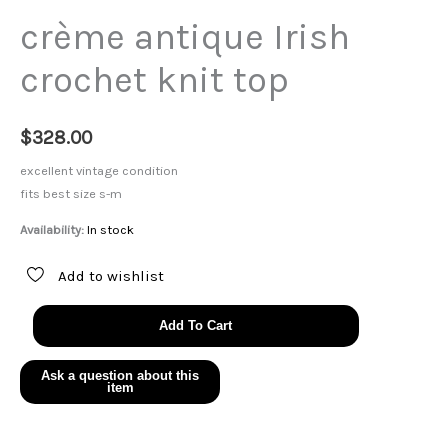
crème antique Irish
crochet knit top
$
328.00
excellent vintage condition
fits best size s-m
Availability:
In stock
Add to wishlist
crème
Add To Cart
antique
Irish
crochet
knit
top