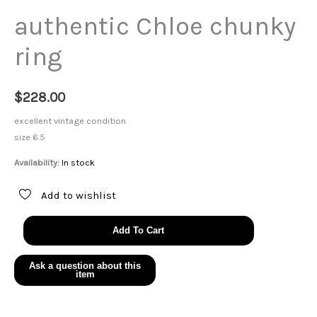
authentic Chloe chunky
ring
$
228.00
excellent vintage condition
size 6.5
Availability:
In stock
Add to wishlist
authentic
Add To Cart
Chloe
chunky
ring
quantity