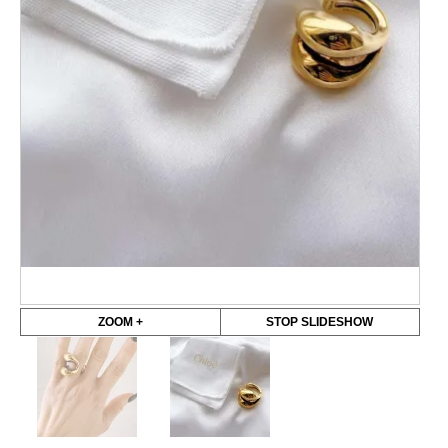
ZOOM +
STOP SLIDESHOW