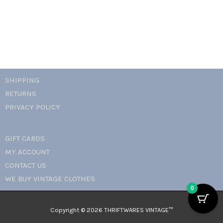
SHIPPING
RETURNS
PRIVACY POLICY
GIFT CARDS
MY ACCOUNT
CONTACT US
WE BUY VINTAGE CLOTHES
0
Copyright © 2026 THRIFTWARES VINTAGE™️