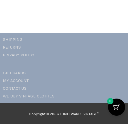
SHIPPING
RETURNS
PRIVACY POLICY
GIFT CARDS
MY ACCOUNT
CONTACT US
WE BUY VINTAGE CLOTHES
0
Copyright © 2026 THRIFTWARES VINTAGE™️