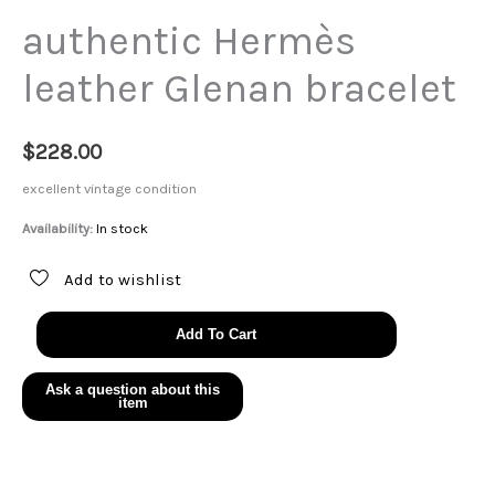
authentic Hermès
leather Glenan bracelet
$
228.00
excellent vintage condition
Availability:
In stock
Add to wishlist
authentic
Add To Cart
Hermès
leather
Glenan
bracelet
quantity