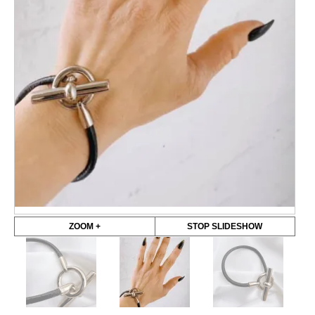
ZOOM +
STOP SLIDESHOW