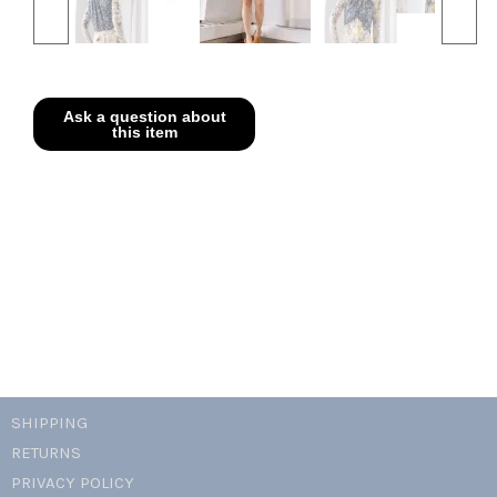
SHIPPING
RETURNS
PRIVACY POLICY