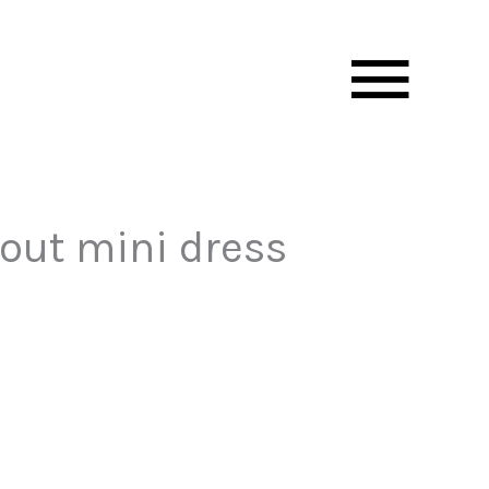
Mai
Men
tout mini dress