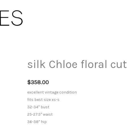
silk Chloe floral cu
$
358.00
excellent vintage condition
fits best size xs-s
32-34″ bust
25-27.5″ waist
36-38″ hip