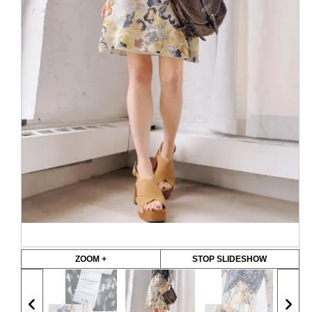
ZOOM +
STOP SLIDESHOW