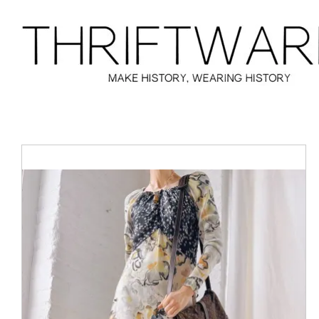
Skip
to
content