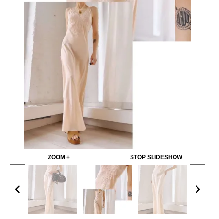
ZOOM +
STOP SLIDESHOW