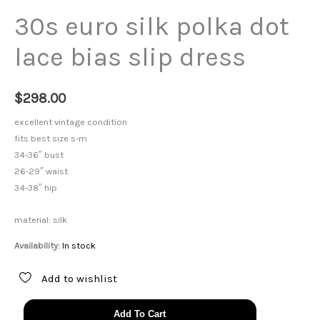
30s euro silk polka dot
lace bias slip dress
$
298.00
excellent vintage condition
fits best size s-m
34-36″ bust
26-29″ waist
34-38″ hip
material: silk
Availability:
In stock
Add to wishlist
30s
Add To Cart