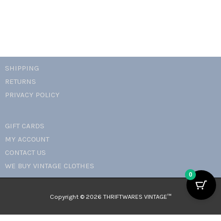
SHIPPING
RETURNS
PRIVACY POLICY
GIFT CARDS
MY ACCOUNT
CONTACT US
WE BUY VINTAGE CLOTHES
0
Copyright © 2026 THRIFTWARES VINTAGE™️