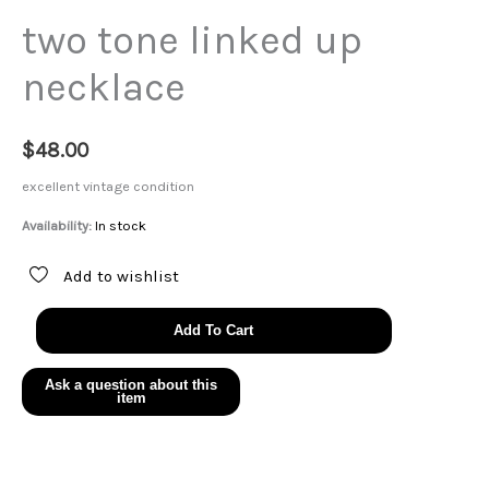
two tone linked up
necklace
$
48.00
excellent vintage condition
Availability:
In stock
Add to wishlist
two
Add To Cart
tone
linked
up
necklace
quantity