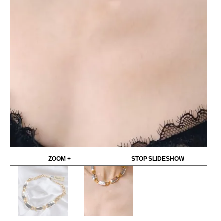
ZOOM +
STOP SLIDESHOW