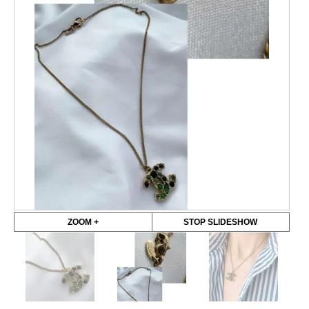
ZOOM +
STOP SLIDESHOW