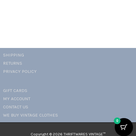
necklace
quantity
SHIPPING
RETURNS
PRIVACY POLICY
GIFT CARDS
MY ACCOUNT
CONTACT US
WE BUY VINTAGE CLOTHES
0
Copyright © 2026 THRIFTWARES VINTAGE™️