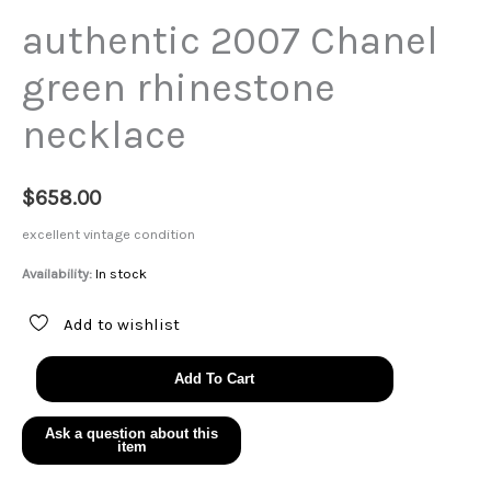
authentic 2007 Chanel
green rhinestone
necklace
$
658.00
excellent vintage condition
Availability:
In stock
Add to wishlist
authentic
Add To Cart
2007
Chanel
green
rhinestone