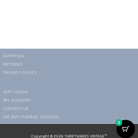
clip
ons
quantity
SHIPPING
RETURNS
PRIVACY POLICY
GIFT CARDS
MY ACCOUNT
CONTACT US
WE BUY VINTAGE CLOTHES
0
Copyright © 2026 THRIFTWARES VINTAGE™️