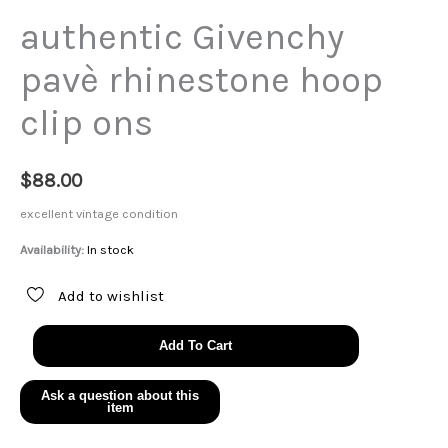
authentic Givenchy
pavè rhinestone hoop
clip ons
$
88.00
excellent vintage condition
Availability:
In stock
Add to wishlist
authentic
Add To Cart
Givenchy
pavè
rhinestone
hoop