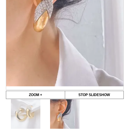
ZOOM +
STOP SLIDESHOW