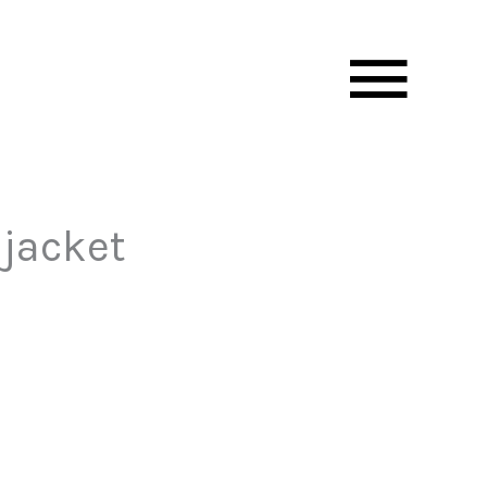
Mai
Men
 jacket