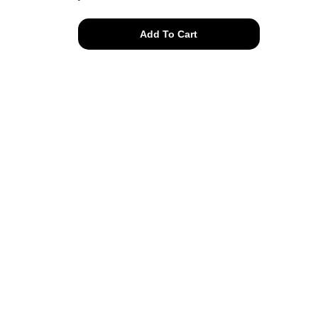
cotton
Add To Cart
frog
hooded
jacket
quantity