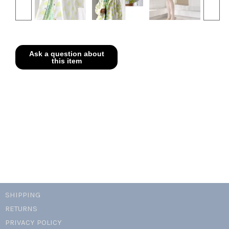
SHIPPING
RETURNS
PRIVACY POLICY