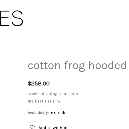
cotton frog hooded
$
258.00
excellent vintage condition
fits best size s-m
Availability:
In stock
Add to wishlist