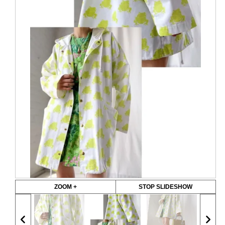
ZOOM +
STOP SLIDESHOW