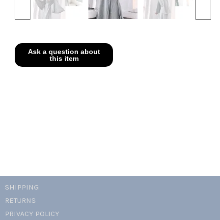
SHIPPING
RETURNS
PRIVACY POLICY