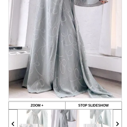
ZOOM +
STOP SLIDESHOW