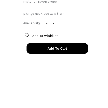
material: rayon crepe
plunge necklace w/ a train
Availability:
In stock
Add to wishlist
30s
Add To Cart
ice
blue
angel
sleeve
plunge
dress
quantity