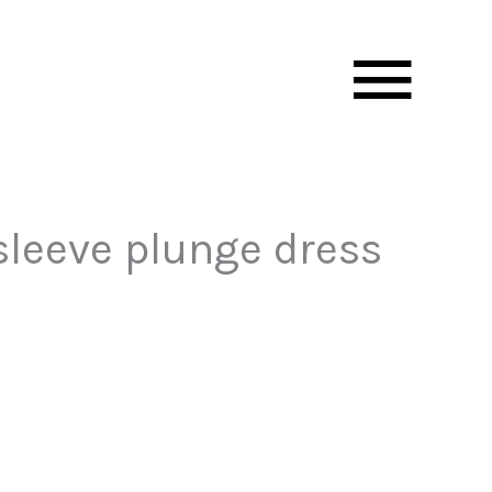
Mai
Men
sleeve plunge dress