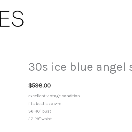
30s ice blue angel 
$
598.00
excellent vintage condition
fits best size s-m
36-40″ bust
27-29″ waist