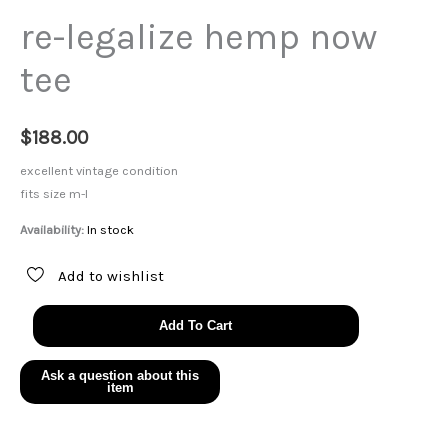
re-legalize hemp now
tee
$
188.00
excellent vintage condition
fits size m-l
Availability:
In stock
Add to wishlist
re-
Add To Cart
legalize
hemp
now
tee
quantity