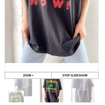
ZOOM +
STOP SLIDESHOW