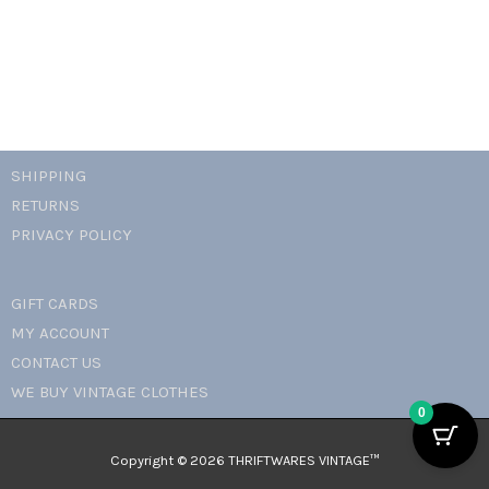
SHIPPING
RETURNS
PRIVACY POLICY
GIFT CARDS
MY ACCOUNT
CONTACT US
WE BUY VINTAGE CLOTHES
0
Copyright © 2026 THRIFTWARES VINTAGE™️