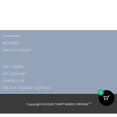
SHIPPING
RETURNS
PRIVACY POLICY
GIFT CARDS
MY ACCOUNT
CONTACT US
WE BUY VINTAGE CLOTHES
0
Copyright © 2026 THRIFTWARES VINTAGE™️