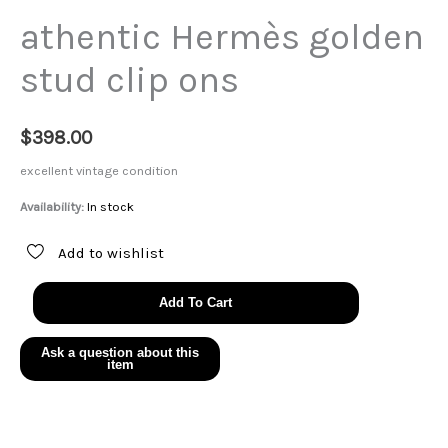
athentic Hermès golden
stud clip ons
$
398.00
excellent vintage condition
Availability:
In stock
Add to wishlist
athentic
Add To Cart
Hermès
golden
stud
clip
ons
quantity