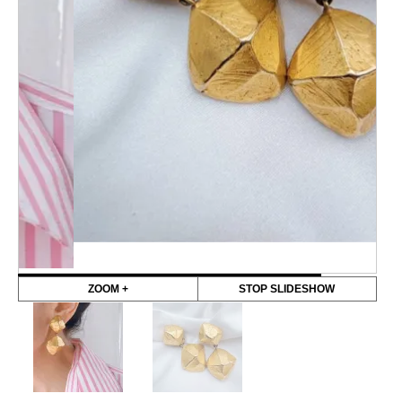
ZOOM +
STOP SLIDESHOW