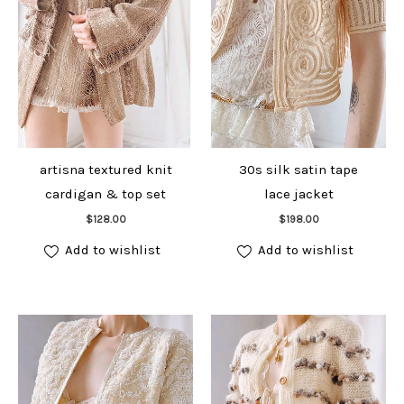
artisna textured knit
30s silk satin tape
cardigan & top set
lace jacket
Add to cart
Add to cart
$
128.00
$
198.00
Add to wishlist
Add to wishlist