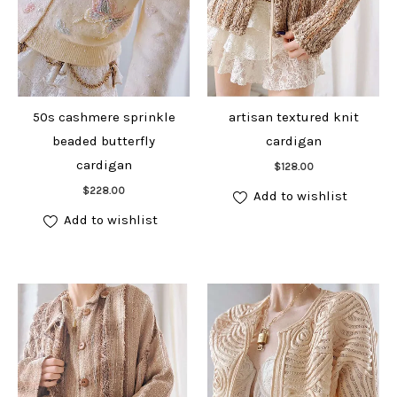
50s cashmere sprinkle
artisan textured knit
beaded butterfly
cardigan
Add to cart
cardigan
$
128.00
Add to cart
$
228.00
Add to wishlist
Add to wishlist