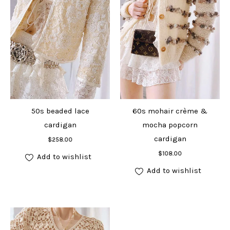
50s beaded lace
60s mohair crème &
cardigan
mocha popcorn
Add to cart
cardigan
$
258.00
Add to cart
$
108.00
Add to wishlist
Add to wishlist