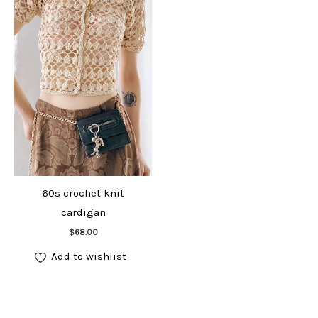
60s crochet knit
cardigan
Add to cart
$
68.00
Add to wishlist