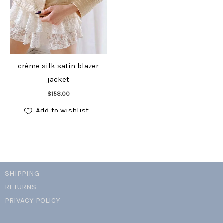
crème silk satin blazer
jacket
Add to cart
$
158.00
Add to wishlist
SHIPPING
RETURNS
PRIVACY POLICY