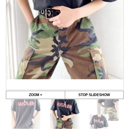
ZOOM +
STOP SLIDESHOW