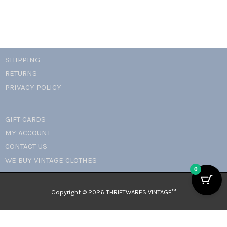
SHIPPING
RETURNS
PRIVACY POLICY
GIFT CARDS
MY ACCOUNT
CONTACT US
WE BUY VINTAGE CLOTHES
0
Copyright © 2026 THRIFTWARES VINTAGE™️