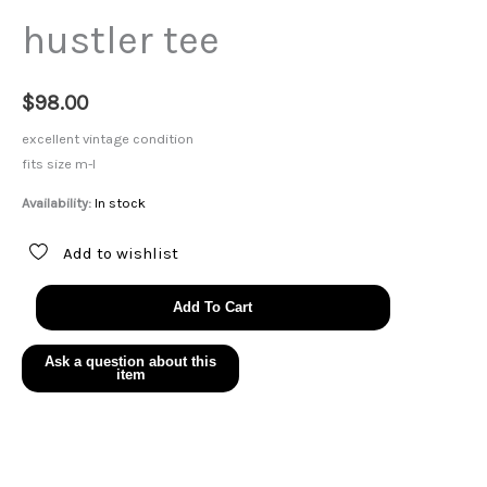
hustler tee
$
98.00
excellent vintage condition
fits size m-l
Availability:
In stock
Add to wishlist
hustler
Add To Cart
tee
quantity