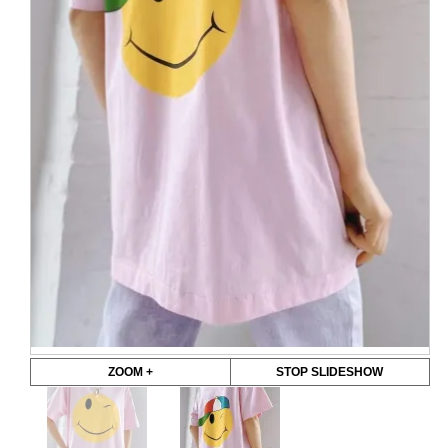
ZOOM +
STOP SLIDESHOW