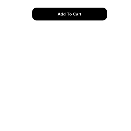
smile
Add To Cart
on
tee
quantity