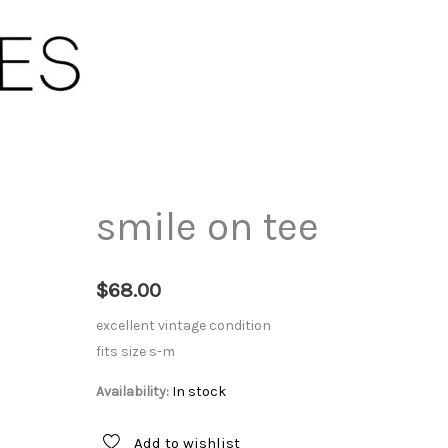
smile on tee
$
68.00
excellent vintage condition
fits size s-m
Availability:
In stock
Add to wishlist