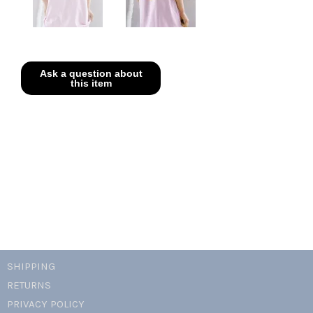
SHIPPING
RETURNS
PRIVACY POLICY