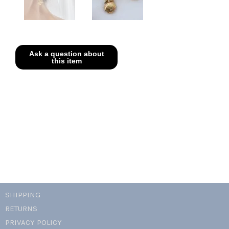
SHIPPING
RETURNS
PRIVACY POLICY