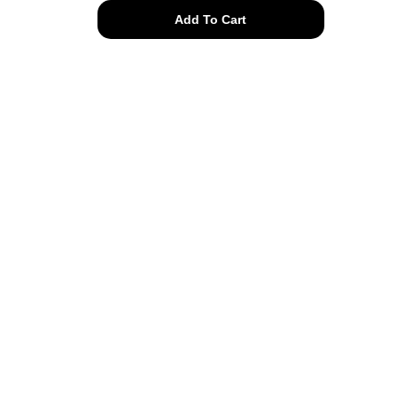
10k
Add To Cart
solid
gold
seaside
posts
quantity