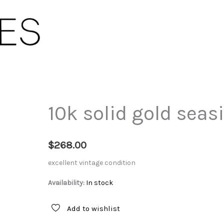
10k solid gold seas
$
268.00
excellent vintage condition
Availability:
In stock
Add to wishlist