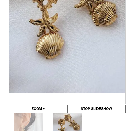
ZOOM +
STOP SLIDESHOW