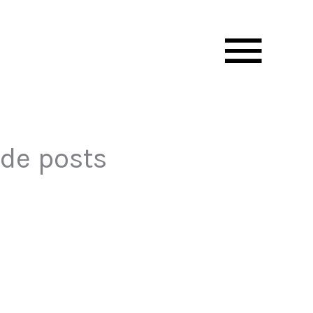
Mai
Men
ide posts