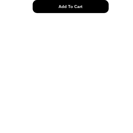
enamel
Add To Cart
bugging
out
posts
quantity