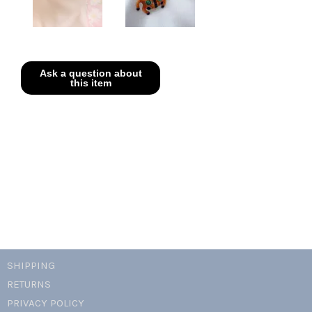
SHIPPING
RETURNS
PRIVACY POLICY