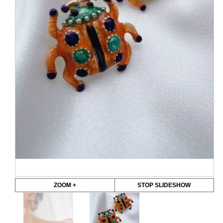
ZOOM +
STOP SLIDESHOW