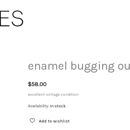
enamel bugging ou
$
58.00
excellent vintage condition
Availability:
In stock
Add to wishlist