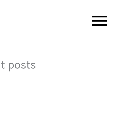
Mai
Men
t posts