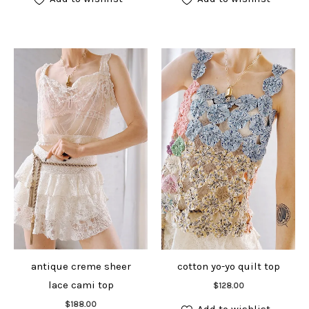
antique creme sheer
cotton yo-yo quilt top
Add to cart
lace cami top
$
128.00
Add to cart
$
188.00
Add to wishlist