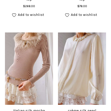
Add to cart
Add to cart
$
268.00
$
78.00
Add to wishlist
Add to wishlist
Italian silk mocha
crème silk pearl