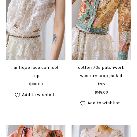
antique lace camisol
cotton 70s patchwork
top
western crop jacket
Add to cart
top
$
198.00
Add to cart
$
148.00
Add to wishlist
Add to wishlist