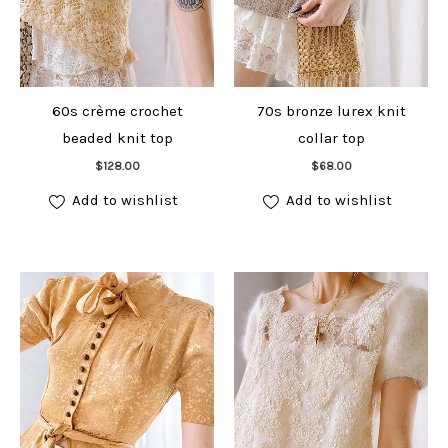
60s crème crochet
70s bronze lurex knit
beaded knit top
collar top
Add to cart
Add to cart
$
128.00
$
68.00
Add to wishlist
Add to wishlist