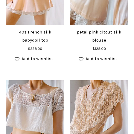
40s French silk
petal pink citout silk
babydoll top
blouse
Add to cart
Add to cart
$
228.00
$
128.00
Add to wishlist
Add to wishlist