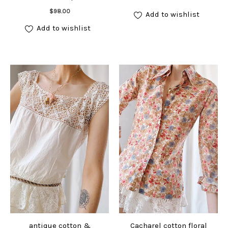
Add to cart
$
98.00
Add to wishlist
Add to wishlist
antique cotton &
Cacharel cotton floral