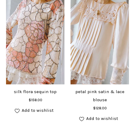
silk flora sequin top
petal pink satin & lace
Add to cart
blouse
$
158.00
Add to cart
$
128.00
Add to wishlist
Add to wishlist