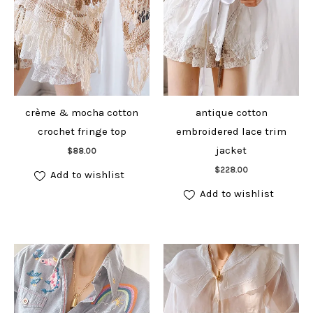
crème & mocha cotton
antique cotton
crochet fringe top
embroidered lace trim
Add to cart
jacket
$
88.00
Add to cart
$
228.00
Add to wishlist
Add to wishlist