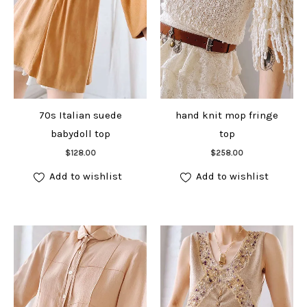
70s Italian suede
hand knit mop fringe
babydoll top
top
Add to cart
Add to cart
$
128.00
$
258.00
Add to wishlist
Add to wishlist