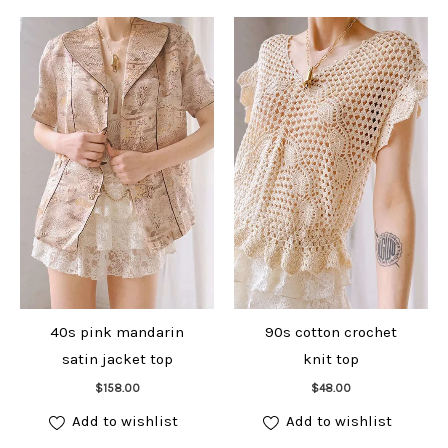
40s pink mandarin
90s cotton crochet
satin jacket top
knit top
Add to cart
Add to cart
$
158.00
$
48.00
Add to wishlist
Add to wishlist