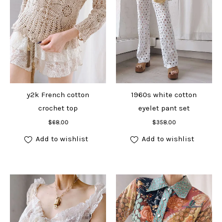
y2k French cotton
1960s white cotton
crochet top
eyelet pant set
Add to cart
Add to cart
$
68.00
$
358.00
Add to wishlist
Add to wishlist