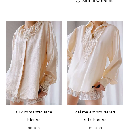
Add to wishlist
silk romantic lace
crème embroidered
blouse
silk blouse
Add to cart
Add to cart
$
88.00
$
138.00