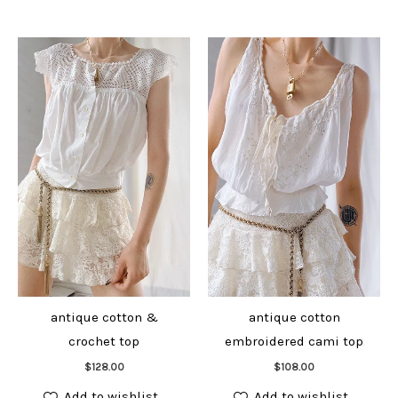
antique cotton &
antique cotton
crochet top
embroidered cami top
Add to cart
Add to cart
$
128.00
$
108.00
Add to wishlist
Add to wishlist