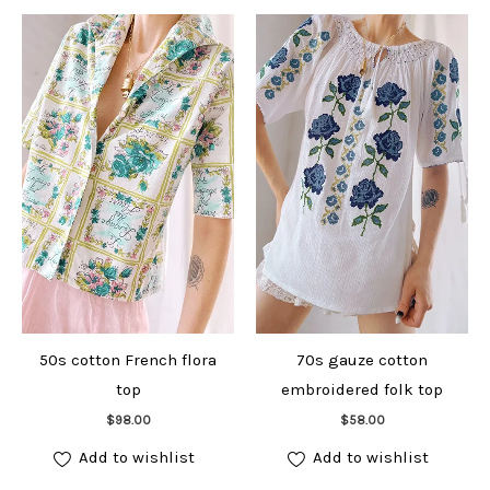
50s cotton French flora
70s gauze cotton
top
embroidered folk top
Add to cart
Add to cart
$
98.00
$
58.00
Add to wishlist
Add to wishlist