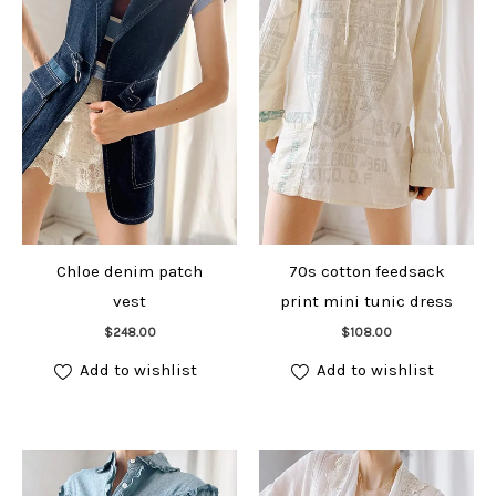
Chloe denim patch
70s cotton feedsack
vest
print mini tunic dress
Add to cart
Add to cart
$
248.00
$
108.00
Add to wishlist
Add to wishlist