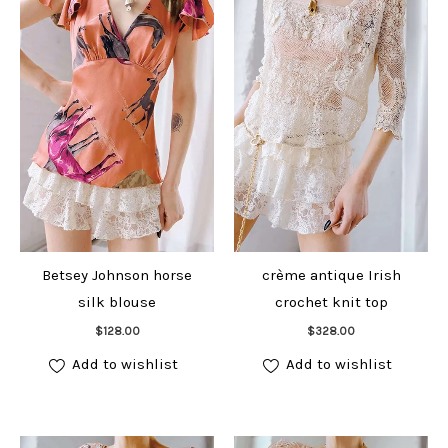
Betsey Johnson horse
crème antique Irish
silk blouse
crochet knit top
Add to cart
Add to cart
$
128.00
$
328.00
Add to wishlist
Add to wishlist