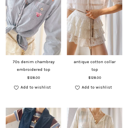
70s denim chambray
antique cotton collar
embroidered top
top
Add to cart
Add to cart
$
128.00
$
128.00
Add to wishlist
Add to wishlist