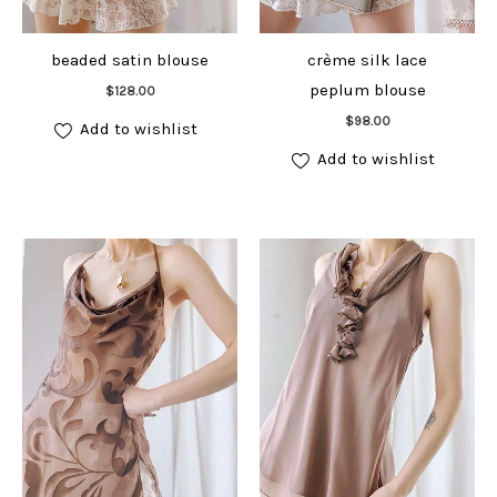
beaded satin blouse
crème silk lace
Add to cart
peplum blouse
$
128.00
Add to cart
$
98.00
Add to wishlist
Add to wishlist