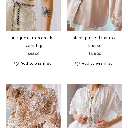
antique cotton crochet
blush pink silk cutout
cami top
blouse
Add to cart
Add to cart
$
68.00
$
128.00
Add to wishlist
Add to wishlist