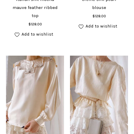
mauve feather ribbed
blouse
Add to cart
top
$
128.00
Add to cart
$
128.00
Add to wishlist
Add to wishlist