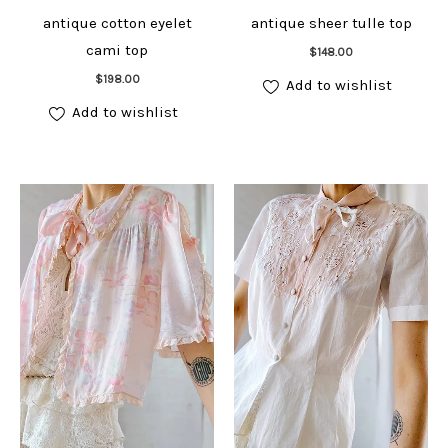
antique cotton eyelet
antique sheer tulle top
Add to cart
cami top
$
148.00
Add to cart
$
198.00
Add to wishlist
Add to wishlist