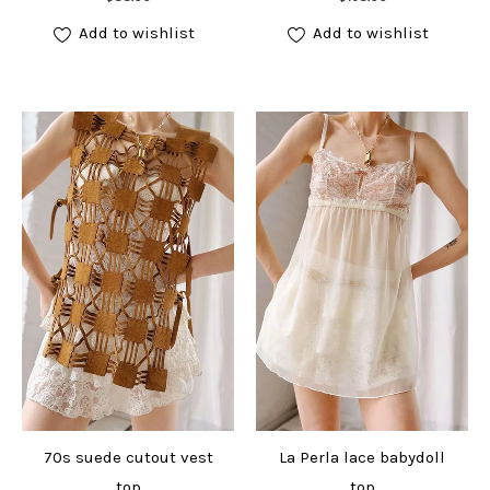
Add to wishlist
Add to wishlist
70s suede cutout vest
La Perla lace babydoll
top
top