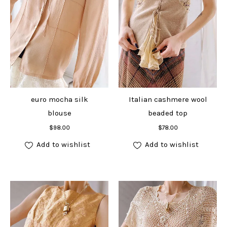
euro mocha silk
Italian cashmere wool
blouse
beaded top
Add to cart
Add to cart
$
98.00
$
78.00
Add to wishlist
Add to wishlist