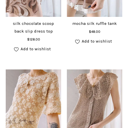
silk chocolate scoop
mocha silk ruffle tank
Add to cart
back slip dress top
$
48.00
Add to cart
$
128.00
Add to wishlist
Add to wishlist