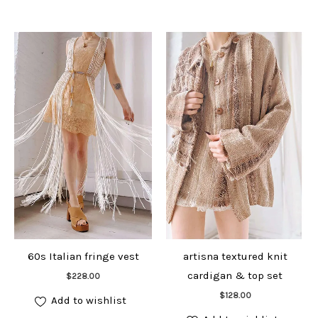
60s Italian fringe vest
artisna textured knit
Add to cart
cardigan & top set
$
228.00
Add to cart
$
128.00
Add to wishlist