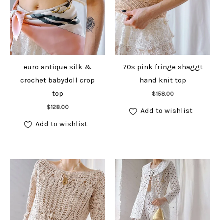
euro antique silk &
70s pink fringe shaggt
crochet babydoll crop
hand knit top
Add to cart
top
$
158.00
Add to cart
$
128.00
Add to wishlist
Add to wishlist