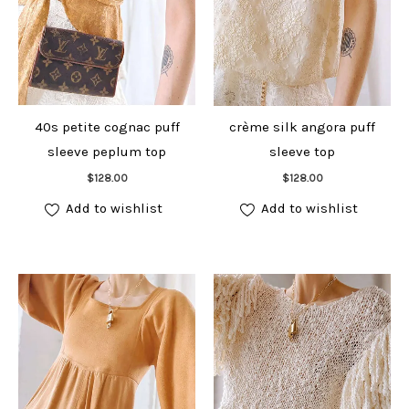
40s petite cognac puff
crème silk angora puff
sleeve peplum top
sleeve top
Add to cart
Add to cart
$
128.00
$
128.00
Add to wishlist
Add to wishlist