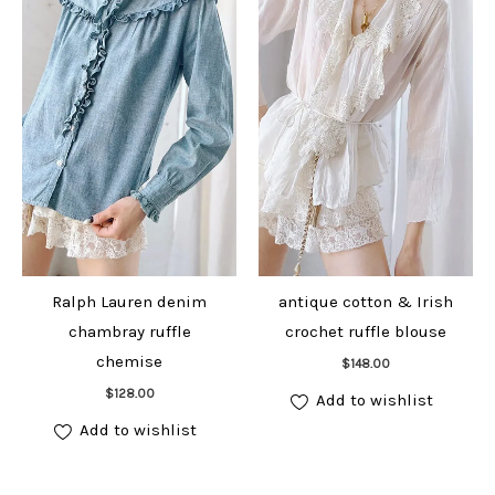
Ralph Lauren denim
antique cotton & Irish
chambray ruffle
crochet ruffle blouse
Add to cart
chemise
$
148.00
Add to cart
$
128.00
Add to wishlist
Add to wishlist