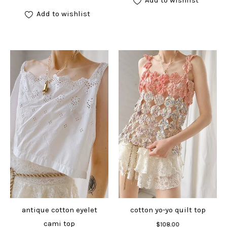
Add to wishlist
antique cotton eyelet
cotton yo-yo quilt top
Add to cart
cami top
$
108.00