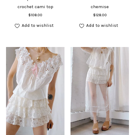
crochet cami top
chemise
Add to cart
Add to cart
$
108.00
$
128.00
Add to wishlist
Add to wishlist