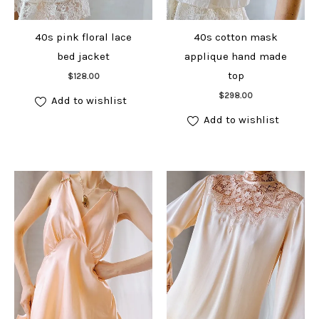
40s pink floral lace
40s cotton mask
bed jacket
applique hand made
Add to cart
top
$
128.00
Add to cart
$
298.00
Add to wishlist
Add to wishlist