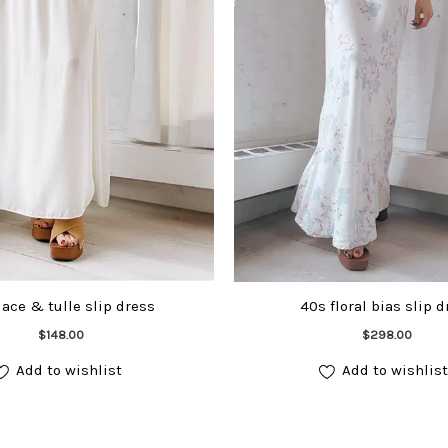
lace & tulle slip dress
40s floral bias slip d
Add to cart
Add to cart
$
148.00
$
298.00
Add to wishlist
Add to wishlist