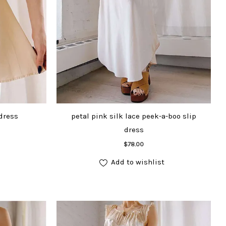
 dress
petal pink silk lace peek-a-boo slip
dress
Add to cart
$
78.00
Add to wishlist