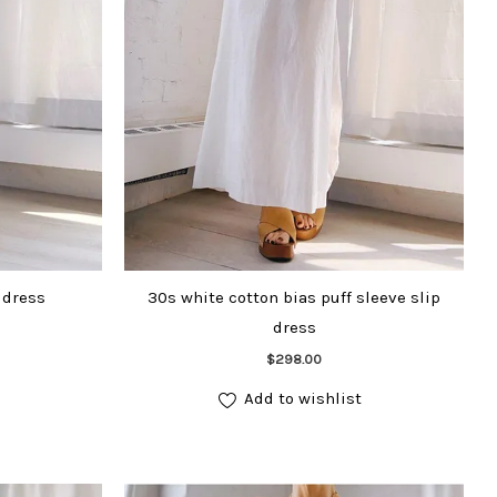
 dress
30s white cotton bias puff sleeve slip
dress
Add to cart
$
298.00
Add to wishlist