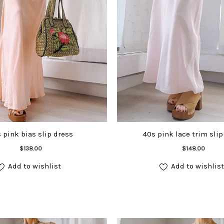
 pink bias slip dress
40s pink lace trim slip
Add to cart
Add to cart
$
138.00
$
148.00
Add to wishlist
Add to wishlist