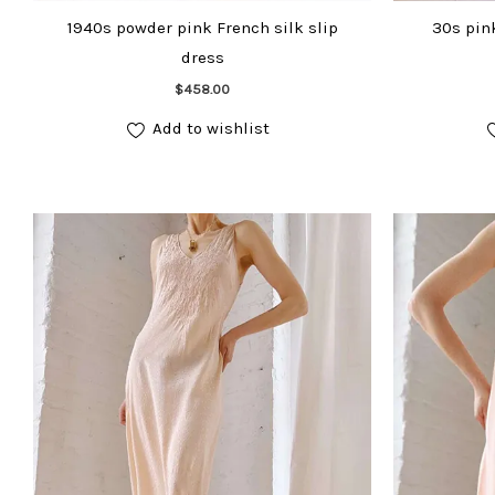
1940s powder pink French silk slip
30s pink
dress
Add to cart
$
458.00
Add to wishlist