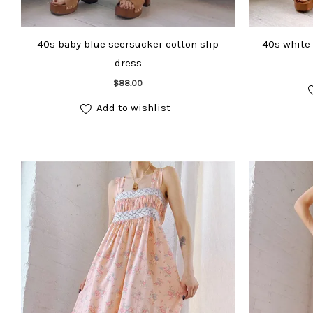
40s baby blue seersucker cotton slip
40s white 
dress
Add to cart
$
88.00
Add to wishlist