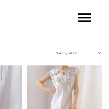
Mai
Men