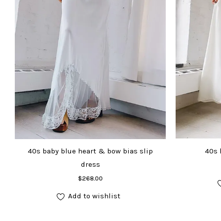
40s baby blue heart & bow bias slip
40s 
dress
Add to cart
$
268.00
Add to wishlist