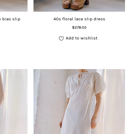
 bias slip
40s floral lace slip dress
Add to cart
$
278.00
Add to wishlist