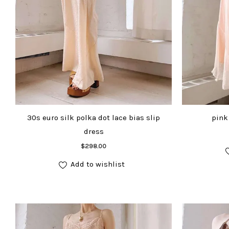
30s euro silk polka dot lace bias slip
pink 
dress
Add to cart
$
298.00
Add to wishlist