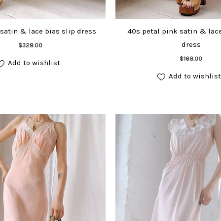
satin & lace bias slip dress
40s petal pink satin & lace
dress
Add to cart
$
328.00
Add to cart
$
168.00
Add to wishlist
Add to wishlist