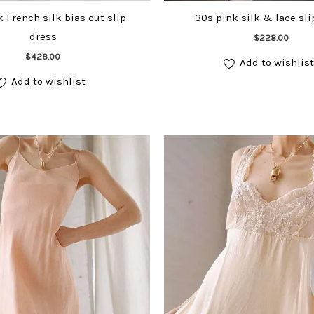
 French silk bias cut slip
30s pink silk & lace sli
dress
Add to cart
$
228.00
Add to cart
$
428.00
Add to wishlist
Add to wishlist