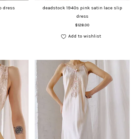
p dress
deadstock 1940s pink satin lace slip
dress
Add to cart
$
128.00
Add to wishlist