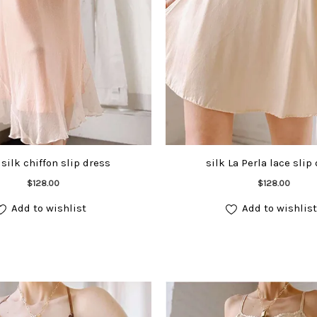
silk chiffon slip dress
silk La Perla lace slip
Add to cart
Add to cart
$
128.00
$
128.00
Add to wishlist
Add to wishlist