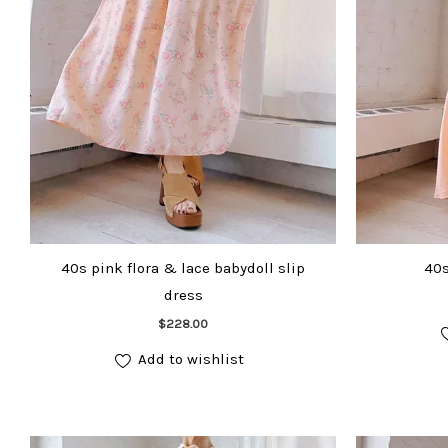
40s pink flora & lace babydoll slip
40s
dress
Add to cart
$
228.00
Add to wishlist