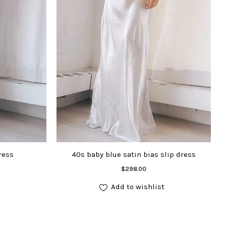
ress
40s baby blue satin bias slip dress
Add to cart
$
298.00
Add to wishlist