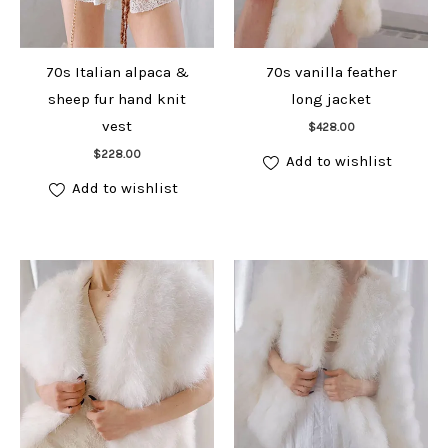
70s Italian alpaca &
70s vanilla feather
sheep fur hand knit
long jacket
Add to cart
vest
$
428.00
Add to cart
$
228.00
Add to wishlist
Add to wishlist