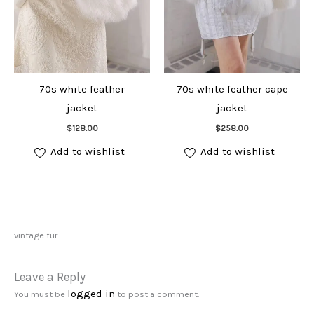
70s white feather
70s white feather cape
jacket
jacket
Add to cart
Add to cart
$
128.00
$
258.00
Add to wishlist
Add to wishlist
vintage fur
Leave a Reply
logged in
You must be
to post a comment.