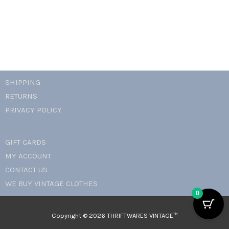
quantity
SHIPPING
RETURNS
PRIVACY POLICY
GIFT CARDS
MY ACCOUNT
CONTACT US
WE BUY VINTAGE CLOTHES
0
Copyright © 2026 THRIFTWARES VINTAGE™️