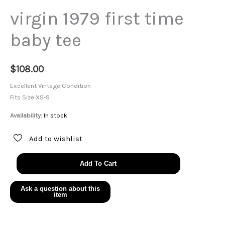
virgin 1979 first time
baby tee
$
108.00
Excellent Vintage Condition
Fits Size XS-S
Availability:
In stock
Add to wishlist
virgin
Add To Cart
1979
first
time
baby
tee