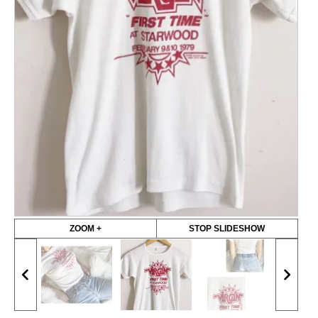
ZOOM +
STOP SLIDESHOW