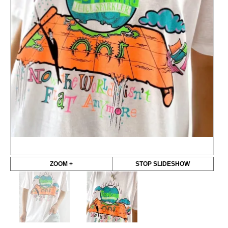
ZOOM +
STOP SLIDESHOW