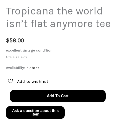
Tropicana the world
isn’t flat anymore tee
$
58.00
excellent vintage condition
fits size s-m
Availability:
In stock
Add to wishlist
Tropicana
Add To Cart
the
world
isn't
flat
anymore