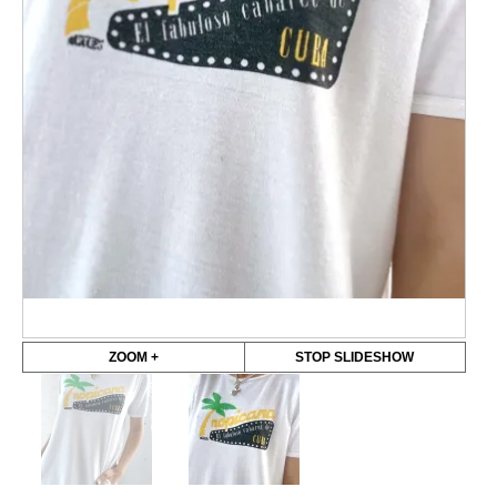
ZOOM +
STOP SLIDESHOW