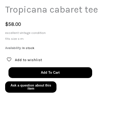
Tropicana cabaret tee
$
58.00
excellent vintage condition
fits size s-m
Availability:
In stock
Add to wishlist
Tropicana
Add To Cart
cabaret
tee
quantity