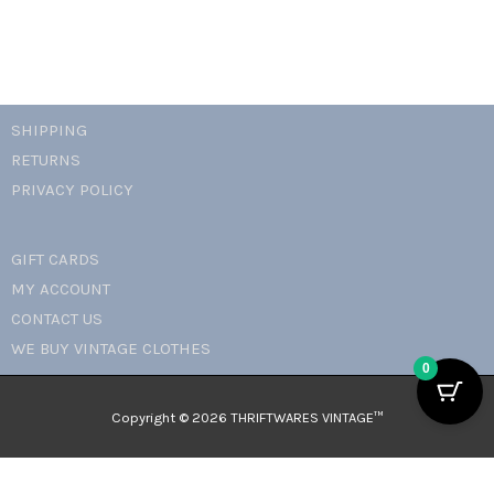
SHIPPING
RETURNS
PRIVACY POLICY
GIFT CARDS
MY ACCOUNT
CONTACT US
WE BUY VINTAGE CLOTHES
0
Copyright © 2026 THRIFTWARES VINTAGE™️