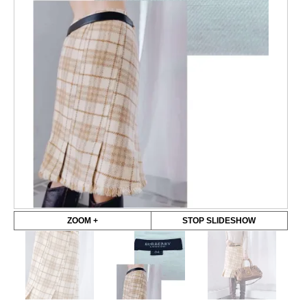
ZOOM +
STOP SLIDESHOW