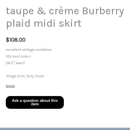
taupe & crème Burberry
plaid midi skirt
$
108.00
excellent vintage condition
fits best size s
26.5″ waist
fringe trim, fully lined
SOLD