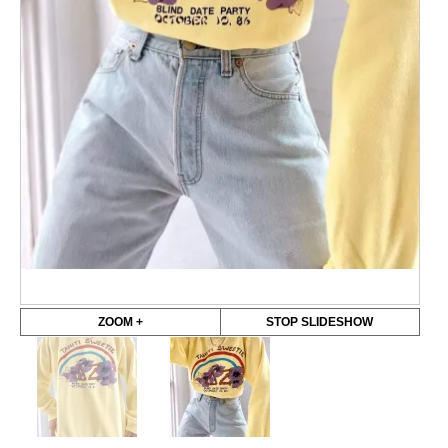
ZOOM +
STOP SLIDESHOW