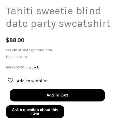
Tahiti sweetie blind
date party sweatshirt
$
88.00
excellent vintage condition
fits size s-m
Availability:
In stock
Add to wishlist
Tahiti
Add To Cart
sweetie
blind
date
party
sweatshirt