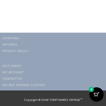
quantity
SHIPPING
RETURNS
PRIVACY POLICY
GIFT CARDS
MY ACCOUNT
CONTACT US
WE BUY VINTAGE CLOTHES
0
Copyright © 2026 THRIFTWARES VINTAGE™️