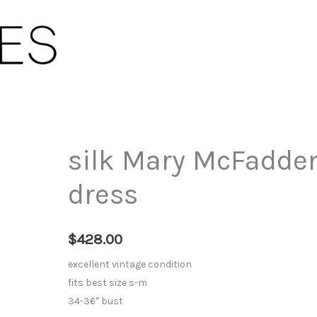
silk Mary McFadden
dress
$
428.00
excellent vintage condition
fits best size s-m
34-36″ bust