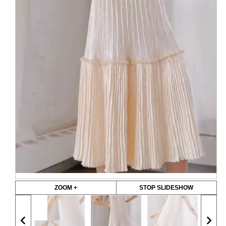
ZOOM +
STOP SLIDESHOW