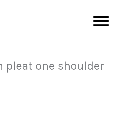
Mai
Men
 pleat one shoulder