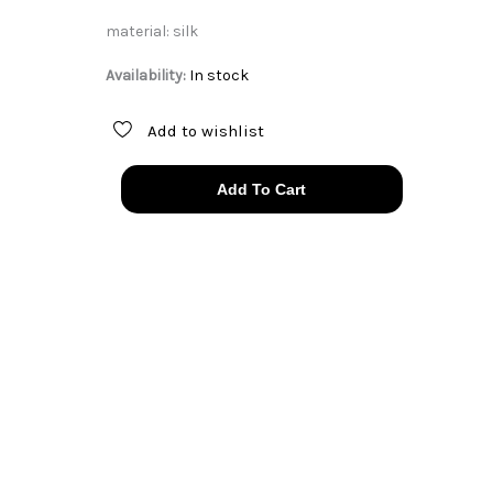
material: silk
Availability:
In stock
Add to wishlist
silk
Add To Cart
Mary
McFadden
pleat
one
shoulder
dress
quantity