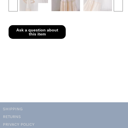
SHIPPING
RETURNS
PRIVACY POLICY