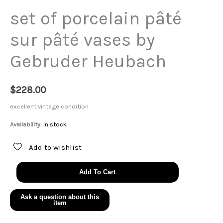
set of porcelain pâté
sur pâté vases by
Gebruder Heubach
$
228.00
excellent vintage condition
Availability:
In stock
Add to wishlist
set
Add To Cart
of
porcelain
pâté
sur