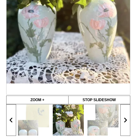
ZOOM +
STOP SLIDESHOW